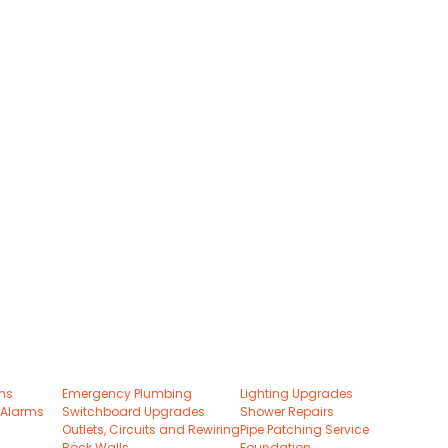
ons
Emergency Plumbing
Lighting Upgrades
 Alarms
Switchboard Upgrades
Shower Repairs
Outlets, Circuits and Rewiring
Pipe Patching Service
Rock Walls
Foundation