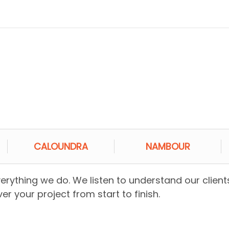
CALOUNDRA
NAMBOUR
everything we do. We listen to understand our client
er your project from start to finish.