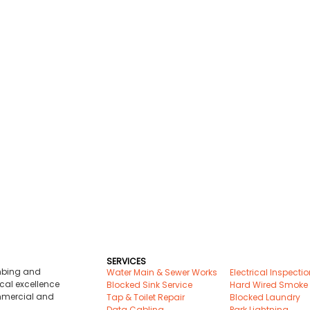
SERVICES
umbing and
Water Main & Sewer Works
Electrical Inspecti
cal excellence
Blocked Sink Service
Hard Wired Smoke
ommercial and
Tap & Toilet Repair
Blocked Laundry
Data Cabling
Park Lightning