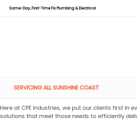
Same-Day, First-Time Fix Plumbing & Electrical
SERVICING ALL SUNSHINE COAST
Here at CPE Industries, we put our clients first in 
solutions that meet those needs to efficiently deliv