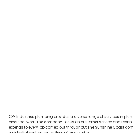
CPE Industries plumbing provides a diverse range of services in pl
electrical work. The company’ focus on customer service and techni
extends to every job carried out throughout The Sunshine Coast c
residential sectors, regardless of project size.