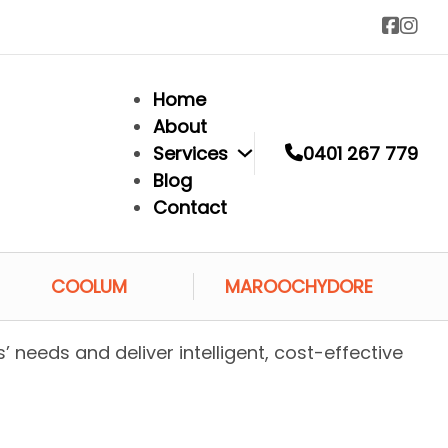
Home
About
Services
0401 267 779
Blog
Contact
COOLUM
MAROOCHYDORE
s’ needs and deliver intelligent, cost-effective