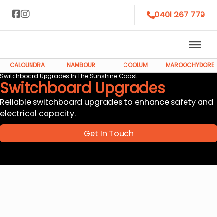
0401 267 779
CALOUNDRA
NAMBOUR
COOLUM
MAROOCHYDORE
Switchboard Upgrades In The Sunshine Coast
Switchboard Upgrades
Reliable switchboard upgrades to enhance safety and
electrical capacity.
Get In Touch