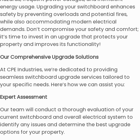
energy usage. Upgrading your switchboard enhances
safety by preventing overloads and potential fires,
while also accommodating modern electrical
demands. Don’t compromise your safety and comfort;
it’s time to invest in an upgrade that protects your
property and improves its functionality!
Our Comprehensive Upgrade Solutions
At CPE Industries, we’re dedicated to providing
seamless switchboard upgrade services tailored to
your specific needs. Here’s how we can assist you:
Expert Assessment
Our team will conduct a thorough evaluation of your
current switchboard and overall electrical system to
identify any issues and determine the best upgrade
options for your property.