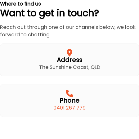
Where to find us
Want to get in touch?
Reach out through one of our channels below, we look
forward to chatting.
Address
The Sunshine Coast, QLD
Phone
0401 267 779