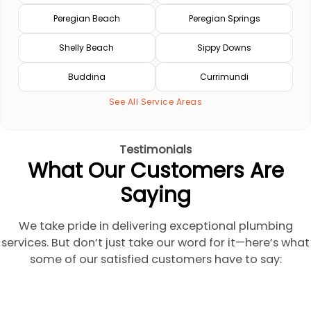
Peregian Beach
Peregian Springs
Shelly Beach
Sippy Downs
Buddina
Currimundi
See All Service Areas
Testimonials
What Our Customers Are
Saying
We take pride in delivering exceptional plumbing
services. But don’t just take our word for it—here’s what
some of our satisfied customers have to say: