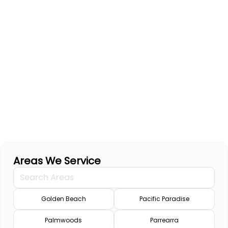
Areas We Service
Golden Beach
Pacific Paradise
Palmwoods
Parrearra