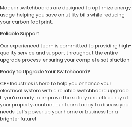
Modern switchboards are designed to optimize energy
usage, helping you save on utility bills while reducing
your carbon footprint.
Reliable Support
Our experienced team is committed to providing high-
quality service and support throughout the entire
upgrade process, ensuring your complete satisfaction.
Ready to Upgrade Your Switchboard?
CPE Industries is here to help you enhance your
electrical system with a reliable switchboard upgrade.
If you’re ready to improve the safety and efficiency of
your property, contact our team today to discuss your
needs. Let’s power up your home or business for a
brighter future!