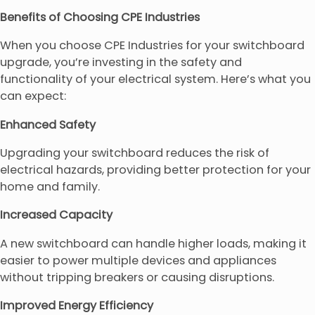
Benefits of Choosing CPE Industries
When you choose CPE Industries for your switchboard
upgrade, you’re investing in the safety and
functionality of your electrical system. Here’s what you
can expect:
Enhanced Safety
Upgrading your switchboard reduces the risk of
electrical hazards, providing better protection for your
home and family.
Increased Capacity
A new switchboard can handle higher loads, making it
easier to power multiple devices and appliances
without tripping breakers or causing disruptions.
Improved Energy Efficiency