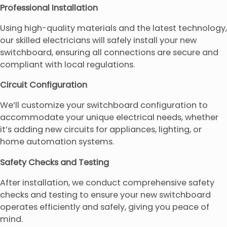
Professional Installation
Using high-quality materials and the latest technology,
our skilled electricians will safely install your new
switchboard, ensuring all connections are secure and
compliant with local regulations.
Circuit Configuration
We’ll customize your switchboard configuration to
accommodate your unique electrical needs, whether
it’s adding new circuits for appliances, lighting, or
home automation systems.
Safety Checks and Testing
After installation, we conduct comprehensive safety
checks and testing to ensure your new switchboard
operates efficiently and safely, giving you peace of
mind.