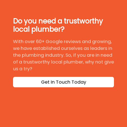
Do you need a trustworthy
local plumber?
With over 60+ Google reviews and growing,
we have established ourselves as leaders in
the plumbing industry. So, if you are in need
of a trustworthy local plumber, why not give
us a try?
Get In Touch Today