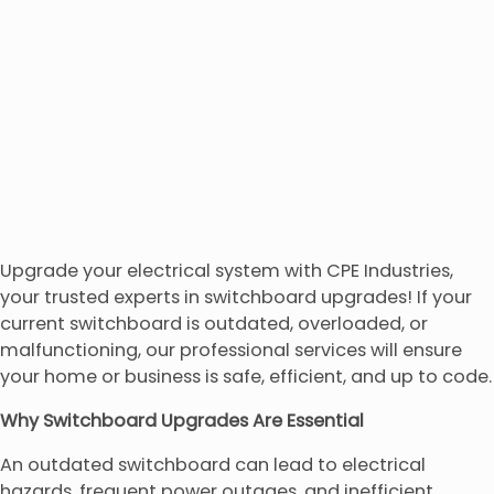
Upgrade your electrical system with CPE Industries,
your trusted experts in switchboard upgrades! If your
current switchboard is outdated, overloaded, or
malfunctioning, our professional services will ensure
your home or business is safe, efficient, and up to code.
Why Switchboard Upgrades Are Essential
An outdated switchboard can lead to electrical
hazards, frequent power outages, and inefficient