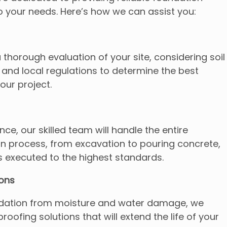
 to your needs. Here’s how we can assist you:
horough evaluation of your site, considering soil
 and local regulations to determine the best
our project.
ce, our skilled team will handle the entire
on process, from excavation to pouring concrete,
s executed to the highest standards.
ions
ndation from moisture and water damage, we
roofing solutions that will extend the life of your