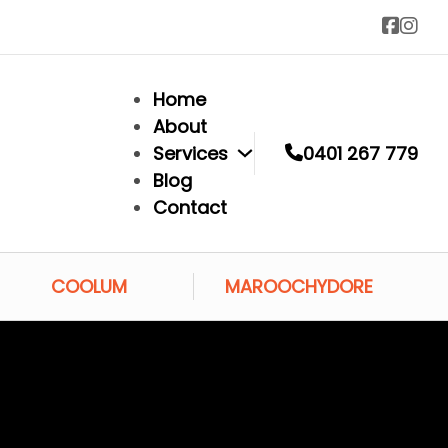
Home
About
Services
0401 267 779
Blog
Contact
COOLUM
MAROOCHYDORE