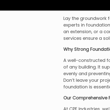
Lay the groundwork fo
experts in foundation
an extension, or a c
services ensure a sol
Why Strong Foundati
A well-constructed fo
of any building. It su
evenly and preventing
Don’t leave your proje
foundation is essenti
Our Comprehensive F
At CPE Industries, we