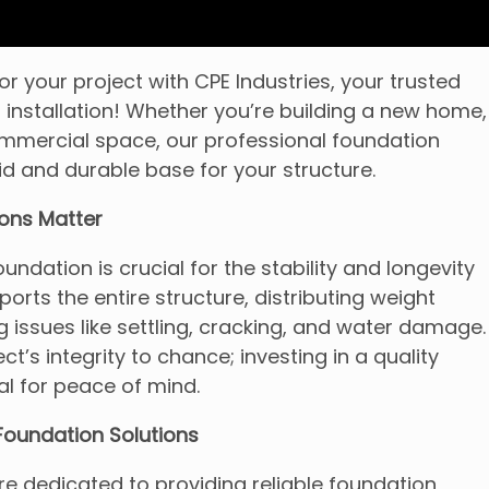
r your project with CPE Industries, your trusted
 installation! Whether you’re building a new home,
ommercial space, our professional foundation
id and durable base for your structure.
ons Matter
undation is crucial for the stability and longevity
pports the entire structure, distributing weight
 issues like settling, cracking, and water damage.
ct’s integrity to chance; investing in a quality
al for peace of mind.
oundation Solutions
’re dedicated to providing reliable foundation