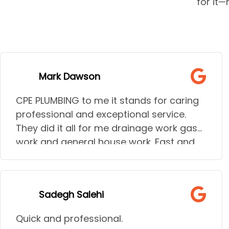
for it
Mark Dawson
CPE PLUMBING to me it stands for caring
professional and exceptional service.
They did it all for me drainage work gas
work and general house work. Fast and
talk through the jobs giving all options.
I needed to go to hospital during some
of the urgent work needed and they
Sadegh Salehi
understood the stress and help my wife
needed they went above and beyond to
Quick and professional.
help her out and make sure all work done