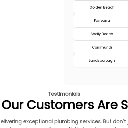
Golden Beach
Parrearra
Shelly Beach
Currimundi
Landsborough
Testimonials
Our Customers Are 
elivering exceptional plumbing services. But don’t