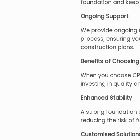
foundation and keep 
Ongoing Support
We provide ongoing s
process, ensuring you
construction plans.
Benefits of Choosing 
When you choose CPE I
investing in quality a
Enhanced Stability
A strong foundation 
reducing the risk of f
Customised Solution