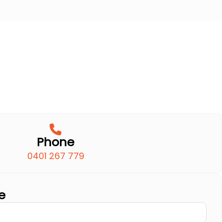
Phone
0401 267 779
e