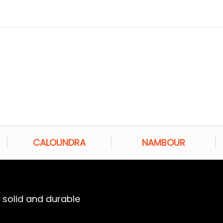
CALOUNDRA
NAMBOUR
a solid and durable