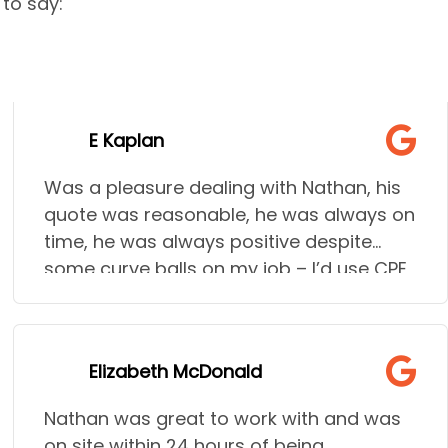
to say:
E Kaplan
Was a pleasure dealing with Nathan, his
quote was reasonable, he was always on
time, he was always positive despite
some curve balls on my job – I’d use CPE
time and time again!
Elizabeth McDonald
Nathan was great to work with and was
on site within 24 hours of being