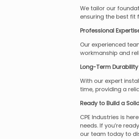
We tailor our foundat
ensuring the best fit 
Professional Expertis
Our experienced team
workmanship and reli
Long-Term Durability
With our expert instal
time, providing a reli
Ready to Build a Soli
CPE Industries is here
needs. If you’re read
our team today to di