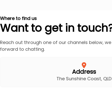
Where to find us
Want to get in touch
Reach out through one of our channels below, we
forward to chatting.
Address
The Sunshine Coast, QLD