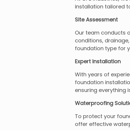
installation tailored
Site Assessment
Our team conducts a t
conditions, drainage,
foundation type for y
Expert Installation
With years of experien
foundation installati
ensuring everything i
Waterproofing Solut
To protect your fou
offer effective waterp