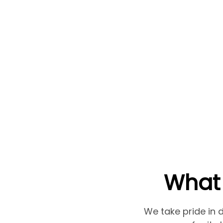
What 
We take pride in d