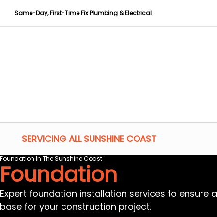
Same-Day, First-Time Fix Plumbing & Electrical
SERVICING ALL SUNSHINE COAST
Foundation In The Sunshine Coast
Foundation
Expert foundation installation services to ensure 
base for your construction project.