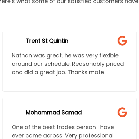
—here’s what some of our satisfied customers have 
Trent St Quintin
Nathan was great, he was very flexible
around our schedule. Reasonably priced
and did a great job. Thanks mate
Mohammad Samad
One of the best trades person I have
ever come across. Very professional