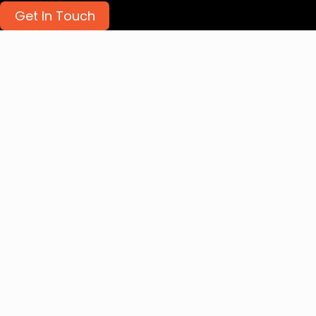
Get In Touch