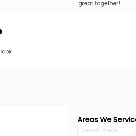
great together!
?
 look
Areas We Servic