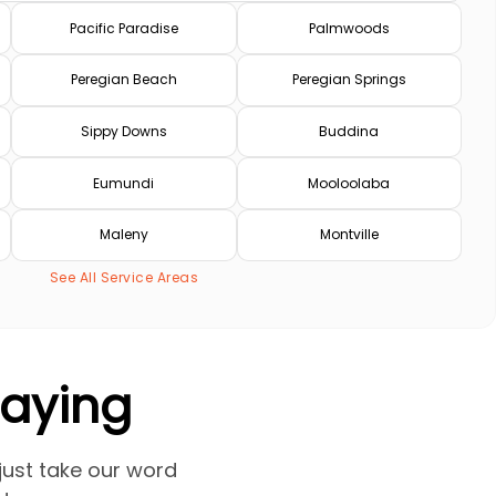
Pacific Paradise
Palmwoods
Peregian Beach
Peregian Springs
Sippy Downs
Buddina
Eumundi
Mooloolaba
Maleny
Montville
See All Service Areas
Saying
 just take our word