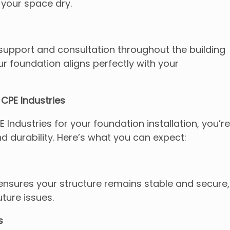
your space dry.
upport and consultation throughout the building
r foundation aligns perfectly with your
CPE Industries
ndustries for your foundation installation, you’re
nd durability. Here’s what you can expect:
ensures your structure remains stable and secure,
uture issues.
s