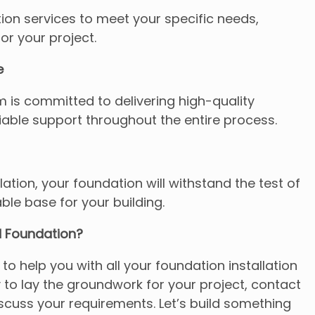
ion services to meet your specific needs,
for your project.
e
 is committed to delivering high-quality
able support throughout the entire process.
lation, your foundation will withstand the test of
able base for your building.
d Foundation?
 to help you with all your foundation installation
y to lay the groundwork for your project, contact
scuss your requirements. Let’s build something