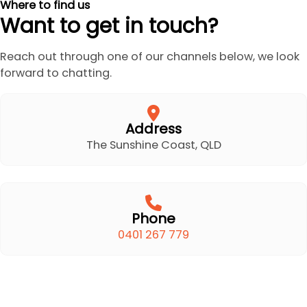
Where to find us
Want to get in touch?
Reach out through one of our channels below, we look
forward to chatting.
Address
The Sunshine Coast, QLD
Phone
0401 267 779