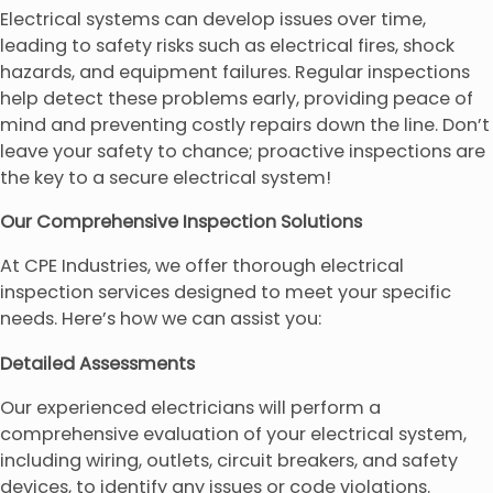
Electrical systems can develop issues over time,
leading to safety risks such as electrical fires, shock
hazards, and equipment failures. Regular inspections
help detect these problems early, providing peace of
mind and preventing costly repairs down the line. Don’t
leave your safety to chance; proactive inspections are
the key to a secure electrical system!
Our Comprehensive Inspection Solutions
At CPE Industries, we offer thorough electrical
inspection services designed to meet your specific
needs. Here’s how we can assist you:
Detailed Assessments
Our experienced electricians will perform a
comprehensive evaluation of your electrical system,
including wiring, outlets, circuit breakers, and safety
devices, to identify any issues or code violations.