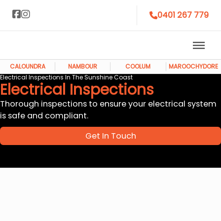
0401 267 779
CALOUNDRA
NAMBOUR
COOLUM
MAROOCHYDORE
Electrical Inspections In The Sunshine Coast
Electrical Inspections
Thorough inspections to ensure your electrical system
is safe and compliant.
Get In Touch