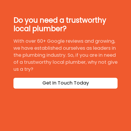
Do you need a trustworthy
local plumber?
With over 60+ Google reviews and growing,
we have established ourselves as leaders in
the plumbing industry. So, if you are in need
of a trustworthy local plumber, why not give
us a try?
Get In Touch Today