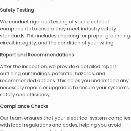
Safety Testing
We conduct rigorous testing of your electrical
components to ensure they meet industry safety
standards. This includes checking for proper grounding,
circuit integrity, and the condition of your wiring.
Report and Recommendations
After the inspection, we provide a detailed report
outlining our findings, potential hazards, and
recommended actions. This helps you understand any
necessary repairs or upgrades to ensure your system’s
safety and efficiency.
Compliance Checks
Our team ensures that your electrical system complies
with local regulations and codes, helping you avoid