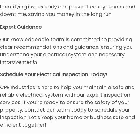
Identifying issues early can prevent costly repairs and
downtime, saving you money in the long run.
Expert Guidance
Our knowledgeable team is committed to providing
clear recommendations and guidance, ensuring you
understand your electrical system and necessary
improvements.
Schedule Your Electrical Inspection Today!
CPE Industries is here to help you maintain a safe and
reliable electrical system with our expert inspection
services. If you’re ready to ensure the safety of your
property, contact our team today to schedule your
inspection. Let’s keep your home or business safe and
efficient together!