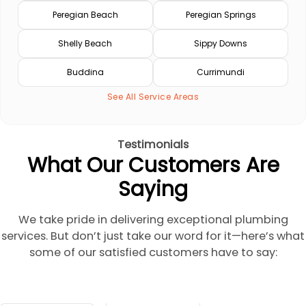
Peregian Beach
Peregian Springs
Shelly Beach
Sippy Downs
Buddina
Currimundi
See All Service Areas
Testimonials
What Our Customers Are
Saying
We take pride in delivering exceptional plumbing
services. But don’t just take our word for it—here’s what
some of our satisfied customers have to say: