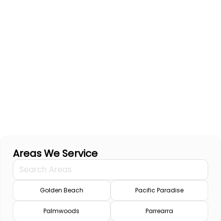
Areas We Service
Golden Beach
Pacific Paradise
Palmwoods
Parrearra