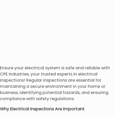
Ensure your electrical system is safe and reliable with
CPE Industries, your trusted experts in electrical
inspections! Regular inspections are essential for
maintaining a secure environment in your home or
business, identifying potential hazards, and ensuring
compliance with safety regulations.
Why Electrical Inspections Are Important