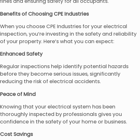
fines and ensuring safety for all occupants.
Benefits of Choosing CPE Industries
When you choose CPE Industries for your electrical
inspection, you’re investing in the safety and reliability
of your property. Here’s what you can expect:
Enhanced Safety
Regular inspections help identify potential hazards
before they become serious issues, significantly
reducing the risk of electrical accidents.
Peace of Mind
Knowing that your electrical system has been
thoroughly inspected by professionals gives you
confidence in the safety of your home or business.
Cost Savings