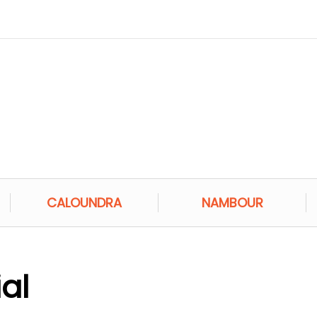
CALOUNDRA
NAMBOUR
al