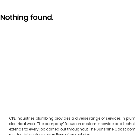
Nothing found.
CPE Industries plumbing provides a diverse range of services in pl
electrical work. The company’ focus on customer service and techni
extends to every job carried out throughout The Sunshine Coast c
residential sectors, regardless of project size.