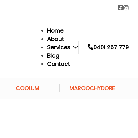
Home
About
Services
0401 267 779
Blog
Contact
COOLUM
MAROOCHYDORE