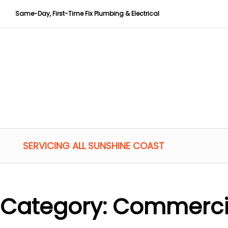
Same-Day, First-Time Fix Plumbing & Electrical
SERVICING ALL SUNSHINE COAST
Category:
Commerci