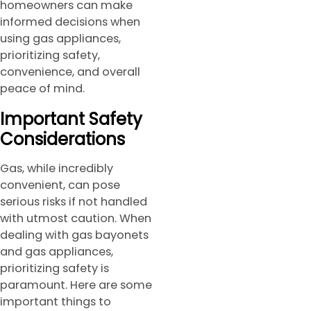
homeowners can make
informed decisions when
using gas appliances,
prioritizing safety,
convenience, and overall
peace of mind.
Important Safety
Considerations
Gas, while incredibly
convenient, can pose
serious risks if not handled
with utmost caution. When
dealing with gas bayonets
and gas appliances,
prioritizing safety is
paramount. Here are some
important things to