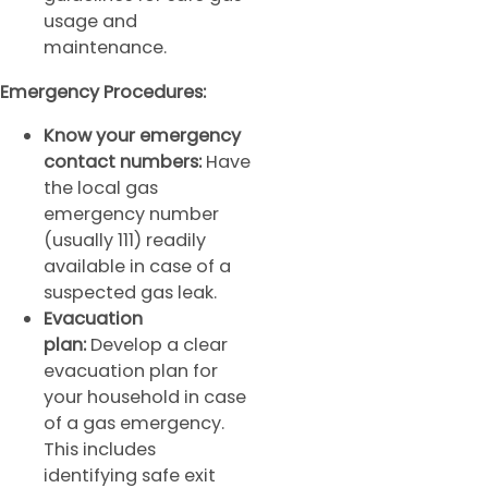
usage and
maintenance.
Emergency Procedures:
Know your emergency
contact numbers:
Have
the local gas
emergency number
(usually 111) readily
available in case of a
suspected gas leak.
Evacuation
plan:
Develop a clear
evacuation plan for
your household in case
of a gas emergency.
This includes
identifying safe exit