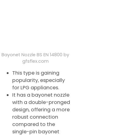
Bayonet Nozzle BS EN 14800 by
gfsflex.com
This type is gaining
popularity, especially
for LPG appliances.
It has a bayonet nozzle
with a double-pronged
design, offering a more
robust connection
compared to the
single-pin bayonet