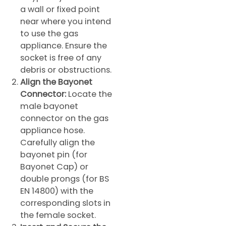
a wall or fixed point
near where you intend
to use the gas
appliance. Ensure the
socket is free of any
debris or obstructions.
Align the Bayonet
Connector:
Locate the
male bayonet
connector on the gas
appliance hose.
Carefully align the
bayonet pin (for
Bayonet Cap) or
double prongs (for BS
EN 14800) with the
corresponding slots in
the female socket.