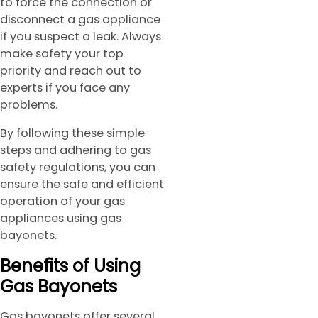
to force the connection or
disconnect a gas appliance
if you suspect a leak. Always
make safety your top
priority and reach out to
experts if you face any
problems.
By following these simple
steps and adhering to gas
safety regulations, you can
ensure the safe and efficient
operation of your gas
appliances using gas
bayonets.
Benefits of Using
Gas Bayonets
Gas bayonets offer several