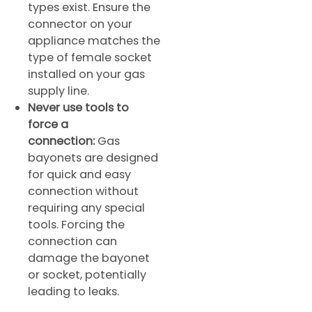
types exist. Ensure the
connector on your
appliance matches the
type of female socket
installed on your gas
supply line.
Never use tools to
force a
connection:
Gas
bayonets are designed
for quick and easy
connection without
requiring any special
tools. Forcing the
connection can
damage the bayonet
or socket, potentially
leading to leaks.