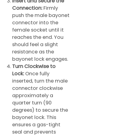
Insert and Secure the
Connection:
Firmly
push the male bayonet
connector into the
female socket until it
reaches the end. You
should feel a slight
resistance as the
bayonet lock engages.
Turn Clockwise to
Lock:
Once fully
inserted, turn the male
connector clockwise
approximately a
quarter turn (90
degrees) to secure the
bayonet lock. This
ensures a gas-tight
seal and prevents