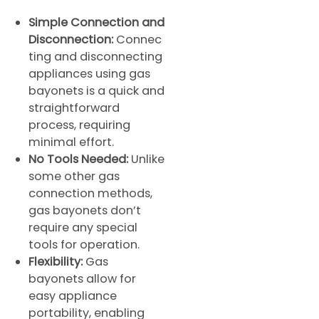
Simple Connection and
Disconnection:
Connec
ting and disconnecting
appliances using gas
bayonets is a quick and
straightforward
process, requiring
minimal effort.
No Tools Needed:
Unlike
some other gas
connection methods,
gas bayonets don’t
require any special
tools for operation.
Flexibility:
Gas
bayonets allow for
easy appliance
portability, enabling