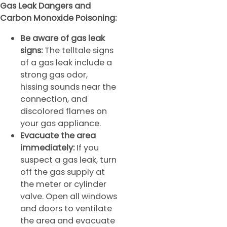
Gas Leak Dangers and
Carbon Monoxide Poisoning:
Be aware of gas leak
signs:
The telltale signs
of a gas leak include a
strong gas odor,
hissing sounds near the
connection, and
discolored flames on
your gas appliance.
Evacuate the area
immediately:
If you
suspect a gas leak, turn
off the gas supply at
the meter or cylinder
valve. Open all windows
and doors to ventilate
the area and evacuate