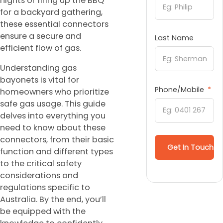
nights or firing up the BBQ
for a backyard gathering,
these essential connectors
ensure a secure and
Last Name
efficient flow of gas.
Understanding gas
bayonets is vital for
Phone/Mobile
homeowners who prioritize
safe gas usage. This guide
delves into everything you
need to know about these
connectors, from their basic
Get In Touch
function and different types
to the critical safety
considerations and
regulations specific to
Australia. By the end, you’ll
be equipped with the