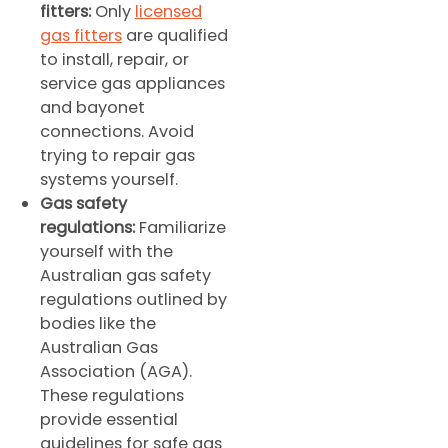
fitters:
Only
licensed
gas fitters
are qualified
to install, repair, or
service gas appliances
and bayonet
connections. Avoid
trying to repair gas
systems yourself.
Gas safety
regulations:
Familiarize
yourself with the
Australian gas safety
regulations outlined by
bodies like the
Australian Gas
Association (AGA).
These regulations
provide essential
guidelines for safe gas