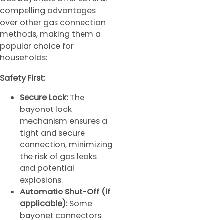
compelling advantages
over other gas connection
methods, making them a
popular choice for
households:
Safety First:
Secure Lock:
The
bayonet lock
mechanism ensures a
tight and secure
connection, minimizing
the risk of gas leaks
and potential
explosions.
Automatic Shut-Off (if
applicable):
Some
bayonet connectors