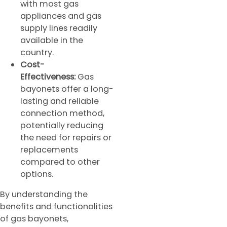
with most gas
appliances and gas
supply lines readily
available in the
country.
Cost-
Effectiveness:
Gas
bayonets offer a long-
lasting and reliable
connection method,
potentially reducing
the need for repairs or
replacements
compared to other
options.
By understanding the
benefits and functionalities
of gas bayonets,