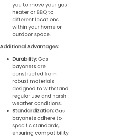
you to move your gas
heater or BBQ to
different locations
within your home or
outdoor space.
Additional Advantages:
Durability:
Gas
bayonets are
constructed from
robust materials
designed to withstand
regular use and harsh
weather conditions.
Standardization:
Gas
bayonets adhere to
specific standards,
ensuring compatibility