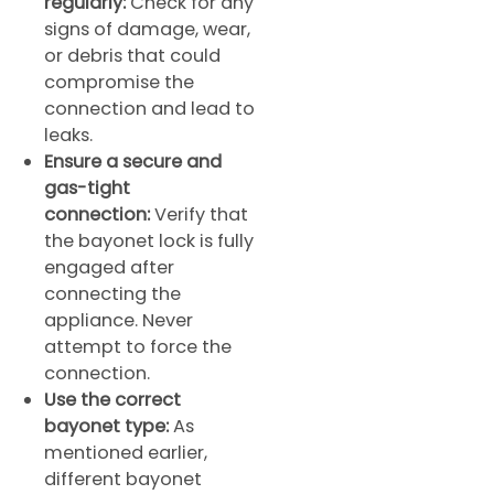
regularly:
Check for any
signs of damage, wear,
or debris that could
compromise the
connection and lead to
leaks.
Ensure a secure and
gas-tight
connection:
Verify that
the bayonet lock is fully
engaged after
connecting the
appliance. Never
attempt to force the
connection.
Use the correct
bayonet type:
As
mentioned earlier,
different bayonet