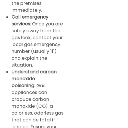
the premises
immediately.
Call emergency
services:
Once you are
safely away from the
gas leak, contact your
local gas emergency
number (usually 111)
and explain the
situation.
Understand carbon
monoxide
poisoning:
Gas
appliances can
produce carbon
monoxide (CO), a
colorless, odorless gas
that can be fatal if
inhaled. Ensure your