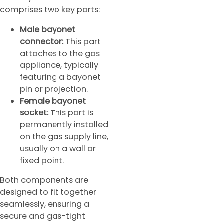
comprises two key parts:
Male bayonet
connector:
This part
attaches to the gas
appliance, typically
featuring a bayonet
pin or projection.
Female bayonet
socket:
This part is
permanently installed
on the gas supply line,
usually on a wall or
fixed point.
Both components are
designed to fit together
seamlessly, ensuring a
secure and gas-tight