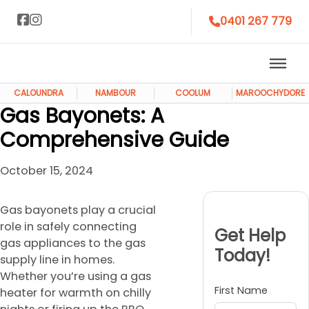
0401 267 779
CALOUNDRA
NAMBOUR
COOLUM
MAROOCHYDORE
Gas Bayonets: A
Comprehensive Guide
October 15, 2024
Gas bayonets play a crucial
role in safely connecting
Get Help
gas appliances to the gas
Today!
supply line in homes.
Whether you’re using a gas
First Name
heater for warmth on chilly