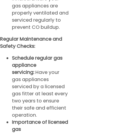
gas appliances are
properly ventilated and
serviced regularly to
prevent CO buildup.
Regular Maintenance and
Safety Checks:
Schedule regular gas
appliance
servicing:
Have your
gas appliances
serviced by a licensed
gas fitter at least every
two years to ensure
their safe and efficient
operation.
Importance of licensed
gas