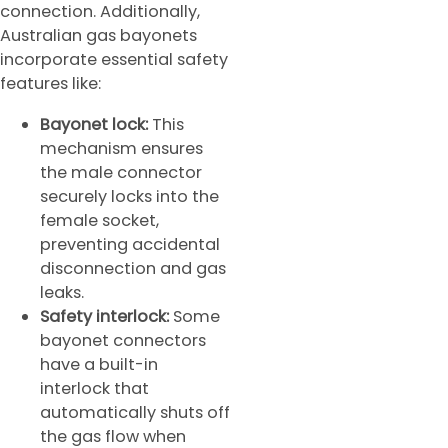
connection. Additionally,
Australian gas bayonets
incorporate essential safety
features like:
Bayonet lock:
This
mechanism ensures
the male connector
securely locks into the
female socket,
preventing accidental
disconnection and gas
leaks.
Safety interlock:
Some
bayonet connectors
have a built-in
interlock that
automatically shuts off
the gas flow when