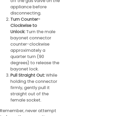
off the gas valve on the
appliance before
disconnecting.
Turn Counter-
Clockwise to
Unlock:
Turn the male
bayonet connector
counter-clockwise
approximately a
quarter turn (90
degrees) to release the
bayonet lock.
Pull Straight Out:
While
holding the connector
firmly, gently pull it
straight out of the
female socket.
Remember, never attempt