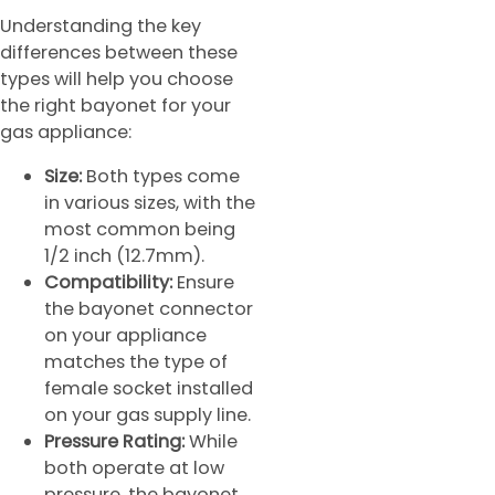
Understanding the key
differences between these
types will help you choose
the right bayonet for your
gas appliance:
Size:
Both types come
in various sizes, with the
most common being
1/2 inch (12.7mm).
Compatibility:
Ensure
the bayonet connector
on your appliance
matches the type of
female socket installed
on your gas supply line.
Pressure Rating:
While
both operate at low
pressure, the bayonet