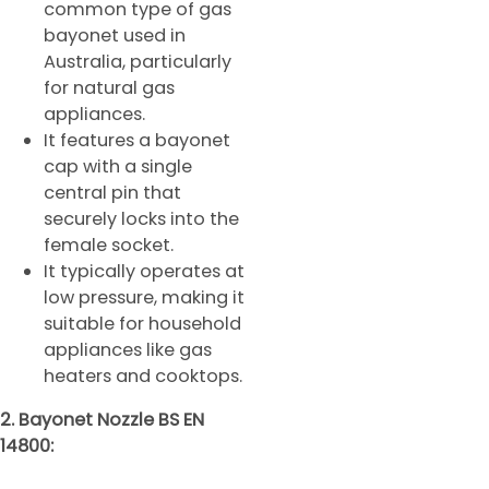
common type of gas
bayonet used in
Australia, particularly
for natural gas
appliances.
It features a bayonet
cap with a single
central pin that
securely locks into the
female socket.
It typically operates at
low pressure, making it
suitable for household
appliances like gas
heaters and cooktops.
2. Bayonet Nozzle BS EN
14800: