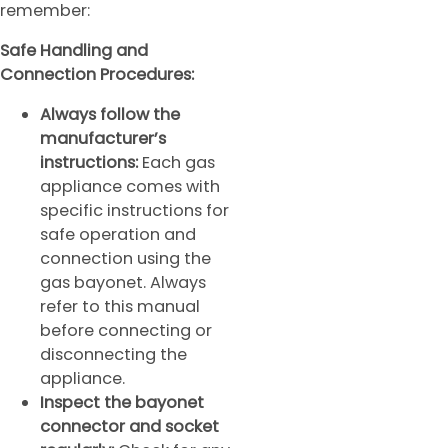
remember:
Safe Handling and
Connection Procedures:
Always follow the
manufacturer’s
instructions:
Each gas
appliance comes with
specific instructions for
safe operation and
connection using the
gas bayonet. Always
refer to this manual
before connecting or
disconnecting the
appliance.
Inspect the bayonet
connector and socket