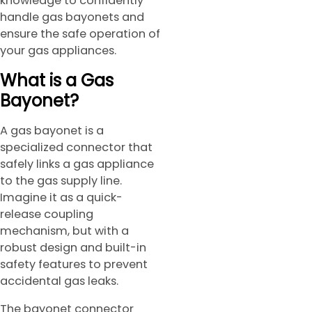
knowledge to confidently
handle gas bayonets and
ensure the safe operation of
your gas appliances.
What is a Gas
Bayonet?
A gas bayonet is a
specialized connector that
safely links a gas appliance
to the gas supply line.
Imagine it as a quick-
release coupling
mechanism, but with a
robust design and built-in
safety features to prevent
accidental gas leaks.
The bayonet connector