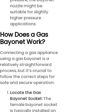
nozzle might be
suitable for slightly
higher pressure
applications.
How Does a Gas
Bayonet Work?
Connecting a gas appliance
using a gas bayonet is a
relatively straightforward
process, but it’s crucial to
follow the correct steps for
safe and secure operation:
Locate the Gas
Bayonet Socket:
The
female bayonet socket
is typically installed on