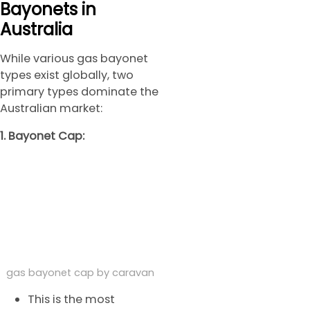
Bayonets in
Australia
While various gas bayonet
types exist globally, two
primary types dominate the
Australian market:
1. Bayonet Cap:
gas bayonet cap by caravan
This is the most