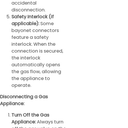
accidental
disconnection.
Safety Interlock (if
applicable):
Some
bayonet connectors
feature a safety
interlock. When the
connection is secured,
the interlock
automatically opens
the gas flow, allowing
the appliance to
operate.
Disconnecting a Gas
Appliance:
Turn Off the Gas
Appliance:
Always turn