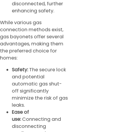
disconnected, further
enhancing safety.
While various gas
connection methods exist,
gas bayonets offer several
advantages, making them
the preferred choice for
homes:
Safety:
The secure lock
and potential
automatic gas shut-
off significantly
minimize the risk of gas
leaks.
Ease of
use:
Connecting and
disconnecting