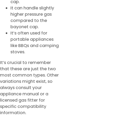
cap.
It can handle slightly
higher pressure gas
compared to the
bayonet cap.
It’s often used for
portable appliances
like BBQs and camping
stoves.
It’s crucial to remember
that these are just the two
most common types. Other
variations might exist, so
always consult your
appliance manual or a
licensed gas fitter for
specific compatibility
information.