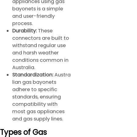
appliances using gas
bayonets is a simple
and user-friendly
process.
Durability:
These
connectors are built to
withstand regular use
and harsh weather
conditions common in
Australia.
Standardization:
Austra
lian gas bayonets
adhere to specific
standards, ensuring
compatibility with
most gas appliances
and gas supply lines.
Types of Gas