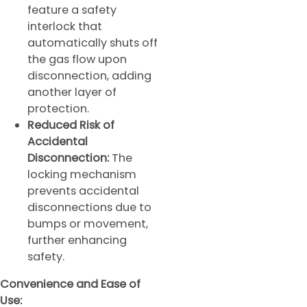
feature a safety
interlock that
automatically shuts off
the gas flow upon
disconnection, adding
another layer of
protection.
Reduced Risk of
Accidental
Disconnection:
The
locking mechanism
prevents accidental
disconnections due to
bumps or movement,
further enhancing
safety.
Convenience and Ease of
Use: