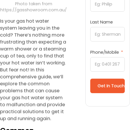
Photo taken from
https://gasshowroom.com.au/
Is your gas hot water
Last Name
system leaving you in the
cold? There’s nothing more
frustrating than expecting a
warm shower or a steaming
Phone/Mobile
cup of tea, only to find that
your hot water isn’t working.
But fear not! In this
comprehensive guide, we’ll
explore the common
Get In Touch
problems that can cause
your gas hot water system
to malfunction and provide
practical solutions to get it
up and running again.