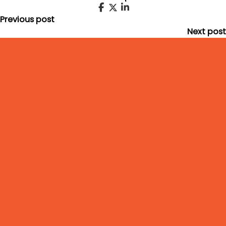
Previous post
Next post