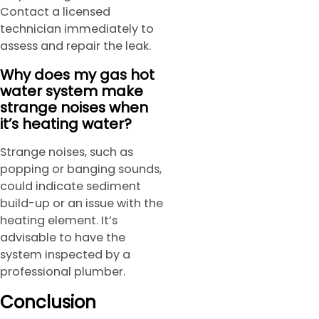
Contact a licensed
technician immediately to
assess and repair the leak.
Why does my gas hot
water system make
strange noises when
it’s heating water?
Strange noises, such as
popping or banging sounds,
could indicate sediment
build-up or an issue with the
heating element. It’s
advisable to have the
system inspected by a
professional plumber.
Conclusion