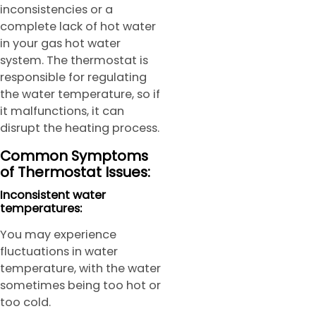
inconsistencies or a
complete lack of hot water
in your gas hot water
system. The thermostat is
responsible for regulating
the water temperature, so if
it malfunctions, it can
disrupt the heating process.
Common Symptoms
of Thermostat Issues:
Inconsistent water
temperatures:
You may experience
fluctuations in water
temperature, with the water
sometimes being too hot or
too cold.