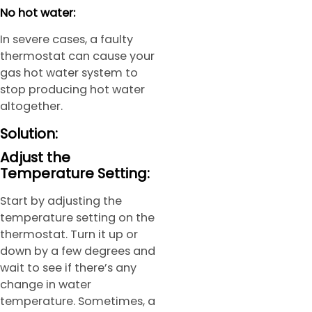
No hot water:
In severe cases, a faulty
thermostat can cause your
gas hot water system to
stop producing hot water
altogether.
Solution:
Adjust the
Temperature Setting:
Start by adjusting the
temperature setting on the
thermostat. Turn it up or
down by a few degrees and
wait to see if there’s any
change in water
temperature. Sometimes, a