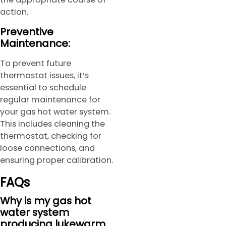
action.
Preventive
Maintenance:
To prevent future
thermostat issues, it’s
essential to schedule
regular maintenance for
your gas hot water system.
This includes cleaning the
thermostat, checking for
loose connections, and
ensuring proper calibration.
FAQs
Why is my gas hot
water system
producing lukewarm