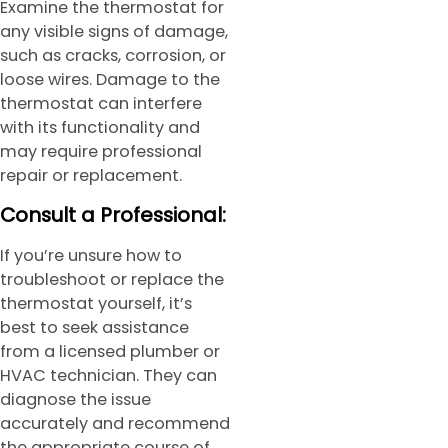
Examine the thermostat for
any visible signs of damage,
such as cracks, corrosion, or
loose wires. Damage to the
thermostat can interfere
with its functionality and
may require professional
repair or replacement.
Consult a Professional:
If you’re unsure how to
troubleshoot or replace the
thermostat yourself, it’s
best to seek assistance
from a licensed plumber or
HVAC technician. They can
diagnose the issue
accurately and recommend
the appropriate course of