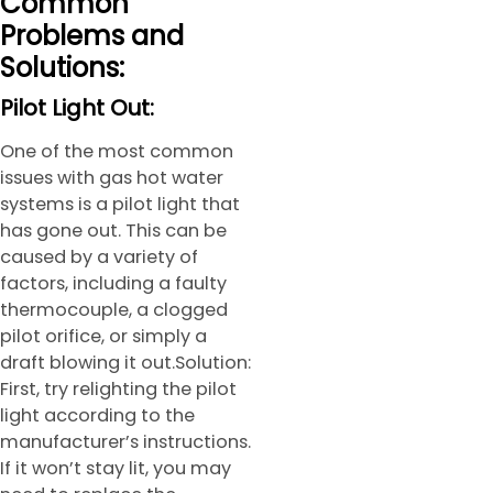
Common
Problems and
Solutions:
Pilot Light Out:
One of the most common
issues with gas hot water
systems is a pilot light that
has gone out. This can be
caused by a variety of
factors, including a faulty
thermocouple, a clogged
pilot orifice, or simply a
draft blowing it out.Solution:
First, try relighting the pilot
light according to the
manufacturer’s instructions.
If it won’t stay lit, you may