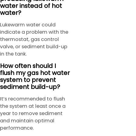
water instead of hot
water?
Lukewarm water could
indicate a problem with the
thermostat, gas control
valve, or sediment build-up
in the tank.
How often should I
flush my gas hot water
system to prevent
sediment build-up?
It’s recommended to flush
the system at least once a
year to remove sediment
and maintain optimal
performance.