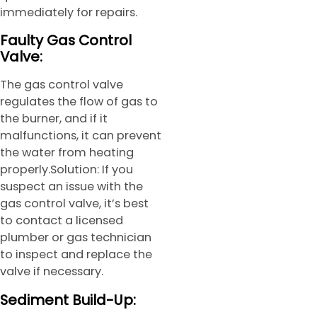
immediately for repairs.
Faulty Gas Control
Valve:
The gas control valve
regulates the flow of gas to
the burner, and if it
malfunctions, it can prevent
the water from heating
properly.Solution: If you
suspect an issue with the
gas control valve, it’s best
to contact a licensed
plumber or gas technician
to inspect and replace the
valve if necessary.
Sediment Build-Up: