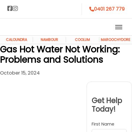
0401 267 779
CALOUNDRA
NAMBOUR
COOLUM
MAROOCHYDORE
Gas Hot Water Not Working:
Problems and Solutions
October 15, 2024
Get Help
Today!
First Name