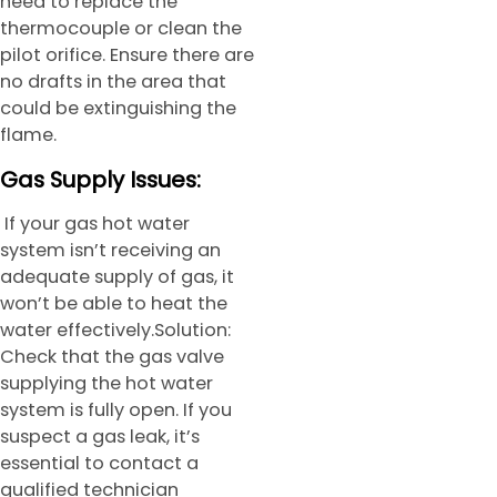
need to replace the
thermocouple or clean the
pilot orifice. Ensure there are
no drafts in the area that
could be extinguishing the
flame.
Gas Supply Issues:
If your gas hot water
system isn’t receiving an
adequate supply of gas, it
won’t be able to heat the
water effectively.Solution:
Check that the gas valve
supplying the hot water
system is fully open. If you
suspect a gas leak, it’s
essential to contact a
qualified technician