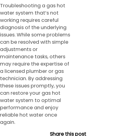
Troubleshooting a gas hot
water system that’s not
working requires careful
diagnosis of the underlying
issues. While some problems
can be resolved with simple
adjustments or
maintenance tasks, others
may require the expertise of
a licensed plumber or gas
technician. By addressing
these issues promptly, you
can restore your gas hot
water system to optimal
performance and enjoy
reliable hot water once
again.
Share this post