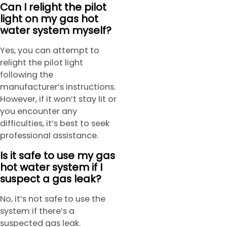
Can I relight the pilot
light on my gas hot
water system myself?
Yes, you can attempt to
relight the pilot light
following the
manufacturer’s instructions.
However, if it won’t stay lit or
you encounter any
difficulties, it’s best to seek
professional assistance.
Is it safe to use my gas
hot water system if I
suspect a gas leak?
No, it’s not safe to use the
system if there’s a
suspected gas leak.