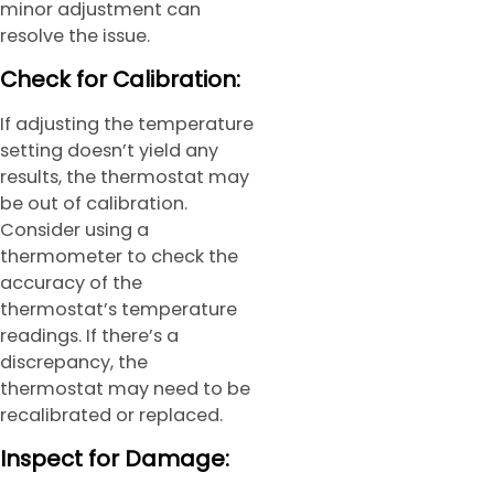
minor adjustment can
resolve the issue.
Check for Calibration:
If adjusting the temperature
setting doesn’t yield any
results, the thermostat may
be out of calibration.
Consider using a
thermometer to check the
accuracy of the
thermostat’s temperature
readings. If there’s a
discrepancy, the
thermostat may need to be
recalibrated or replaced.
Inspect for Damage: