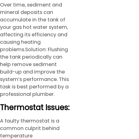
Over time, sediment and
mineral deposits can
accumulate in the tank of
your gas hot water system,
affecting its efficiency and
causing heating
problems.Solution: Flushing
the tank periodically can
help remove sediment
build-up and improve the
system’s performance. This
task is best performed by a
professional plumber.
Thermostat Issues:
A faulty thermostat is a
common culprit behind
temperature