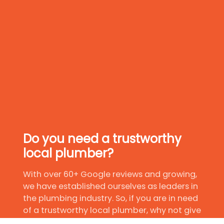
Do you need a trustworthy
local plumber?
With over 60+ Google reviews and growing,
we have established ourselves as leaders in
the plumbing industry. So, if you are in need
of a trustworthy local plumber, why not give
us a try?