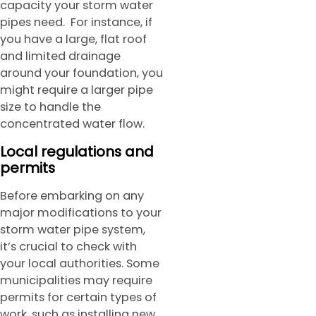
capacity your storm water
pipes need. For instance, if
you have a large, flat roof
and limited drainage
around your foundation, you
might require a larger pipe
size to handle the
concentrated water flow.
Local regulations and
permits
Before embarking on any
major modifications to your
storm water pipe system,
it’s crucial to check with
your local authorities. Some
municipalities may require
permits for certain types of
work, such as installing new