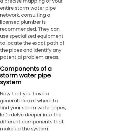
a precise mapping of your
entire storm water pipe
network, consulting a
licensed plumber is
recommended. They can
use specialized equipment
to locate the exact path of
the pipes and identify any
potential problem areas.
Components of a
storm water pipe
system
Now that you have a
general idea of where to
find your storm water pipes,
let’s delve deeper into the
different components that
make up the system: