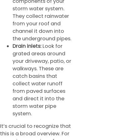
components of your
storm water system.
They collect rainwater
from your roof and
channel it down into
the underground pipes.
Drain inlets:
Look for
grated areas around
your driveway, patio, or
walkways. These are
catch basins that
collect water runoff
from paved surfaces
and direct it into the
storm water pipe
system.
It’s crucial to recognize that
this is a broad overview. For