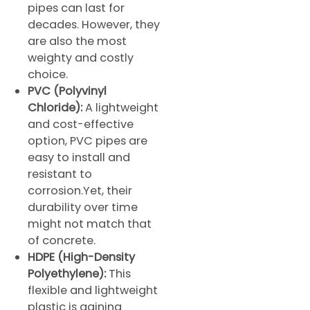
pipes can last for
decades. However, they
are also the most
weighty and costly
choice.
PVC (Polyvinyl
Chloride):
A lightweight
and cost-effective
option, PVC pipes are
easy to install and
resistant to
corrosion.Yet, their
durability over time
might not match that
of concrete.
HDPE (High-Density
Polyethylene):
This
flexible and lightweight
plastic is gaining