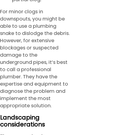
For minor clogs in
downspouts, you might be
able to use a plumbing
snake to dislodge the debris.
However, for extensive
blockages or suspected
damage to the
underground pipes, it’s best
to call a professional
plumber. They have the
expertise and equipment to
diagnose the problem and
implement the most
appropriate solution.
Landscaping
considerations