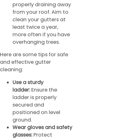
properly draining away
from your roof. Aim to
clean your gutters at
least twice a year,
more often if you have
overhanging trees.
Here are some tips for safe
and effective gutter
cleaning:
Use a sturdy
ladder:
Ensure the
ladder is properly
secured and
positioned on level
ground.
Wear gloves and safety
glasses:
Protect