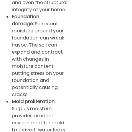
and even the structural
integrity of your home.
Foundation
damage:
Persistent
moisture around your
foundation can wreak
havoc. The soil can
expand and contract
with changes in
moisture content,
putting stress on your
foundation and
potentially causing
cracks.
Mold proliferation:
Surplus moisture
provides an ideal
environment for mold
to thrive
.
If water leaks