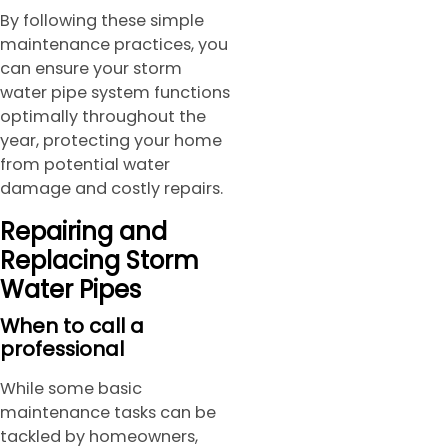
By following these simple
maintenance practices, you
can ensure your storm
water pipe system functions
optimally throughout the
year, protecting your home
from potential water
damage and costly repairs.
Repairing and
Replacing Storm
Water Pipes
When to call a
professiona
l
While some basic
maintenance tasks can be
tackled by homeowners,