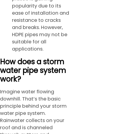
popularity due to its
ease of installation and
resistance to cracks
and breaks. However,
HDPE pipes may not be
suitable for all
applications.
How does a storm
water pipe system
work?
Imagine water flowing
downhill. That’s the basic
principle behind your storm
water pipe system.
Rainwater collects on your
roof and is channeled