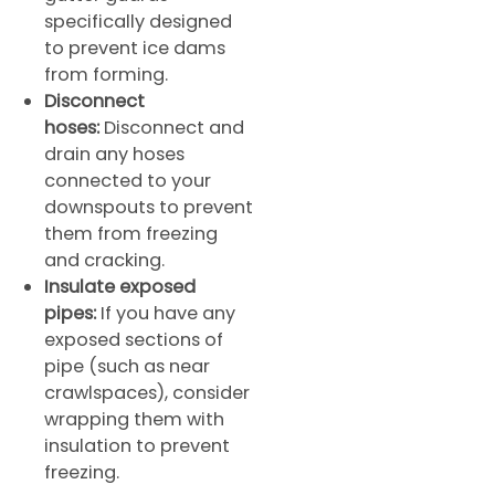
specifically designed
to prevent ice dams
from forming.
Disconnect
hoses:
Disconnect and
drain any hoses
connected to your
downspouts to prevent
them from freezing
and cracking.
Insulate exposed
pipes:
If you have any
exposed sections of
pipe (such as near
crawlspaces), consider
wrapping them with
insulation to prevent
freezing.