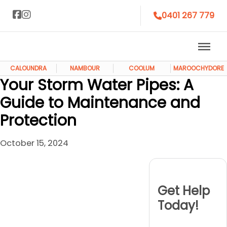
0401 267 779
CALOUNDRA
NAMBOUR
COOLUM
MAROOCHYDORE
Your Storm Water Pipes: A
Guide to Maintenance and
Protection
October 15, 2024
Get Help
Today!