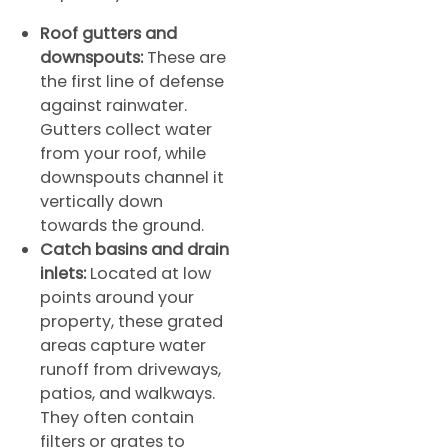
Roof gutters and
downspouts:
These are
the first line of defense
against rainwater.
Gutters collect water
from your roof, while
downspouts channel it
vertically down
towards the ground.
Catch basins and drain
inlets:
Located at low
points around your
property, these grated
areas capture water
runoff from driveways,
patios, and walkways.
They often contain
filters or grates to