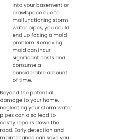
into your basement or
crawlspace due to
malfunctioning storm
water pipes, you could
end up facing a mold
problem. Removing
mold can incur
significant costs and
consume a
considerable amount
of time.
Beyond the potential
damage to your home,
neglecting your storm water
pipes can also lead to
costly repairs down the
road. Early detection and
maintenance can save you