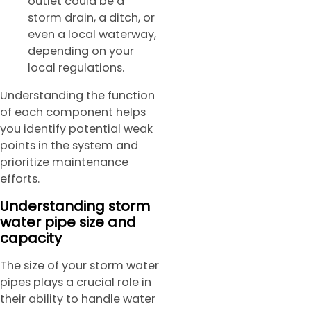
outlet could be a
storm drain, a ditch, or
even a local waterway,
depending on your
local regulations.
Understanding the function
of each component helps
you identify potential weak
points in the system and
prioritize maintenance
efforts.
Understanding storm
water pipe size and
capacity
The size of your storm water
pipes plays a crucial role in
their ability to handle water