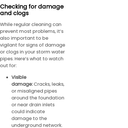
Checking for damage
and clogs
While regular cleaning can
prevent most problems, it’s
also important to be
vigilant for signs of damage
or clogs in your storm water
pipes. Here’s what to watch
out for:
Visible
damage:
Cracks, leaks,
or misaligned pipes
around the foundation
or near drain inlets
could indicate
damage to the
underground network.