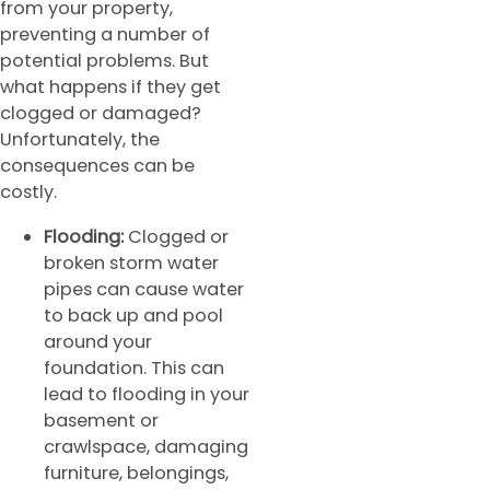
from your property,
preventing a number of
potential problems. But
what happens if they get
clogged or damaged?
Unfortunately, the
consequences can be
costly.
Flooding:
Clogged or
broken storm water
pipes can cause water
to back up and pool
around your
foundation. This can
lead to flooding in your
basement or
crawlspace, damaging
furniture, belongings,