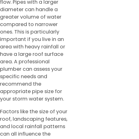
flow. Pipes with a larger
diameter can handle a
greater volume of water
compared to narrower
ones. This is particularly
important if you live in an
area with heavy rainfall or
have a large roof surface
area. A professional
plumber can assess your
specific needs and
recommend the
appropriate pipe size for
your storm water system.
Factors like the size of your
roof, landscaping features,
and local rainfall patterns
can all influence the