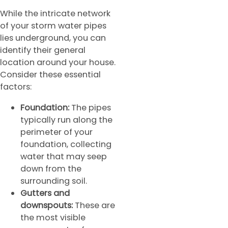
While the intricate network
of your storm water pipes
lies underground, you can
identify their general
location around your house.
Consider these essential
factors:
Foundation:
The pipes
typically run along the
perimeter of your
foundation, collecting
water that may seep
down from the
surrounding soil.
Gutters and
downspouts:
These are
the most visible