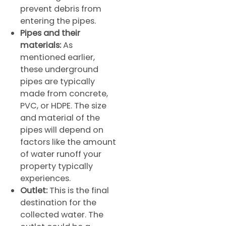
prevent debris from
entering the pipes.
Pipes and their
materials:
As
mentioned earlier,
these underground
pipes are typically
made from concrete,
PVC, or HDPE. The size
and material of the
pipes will depend on
factors like the amount
of water runoff your
property typically
experiences.
Outlet:
This is the final
destination for the
collected water. The