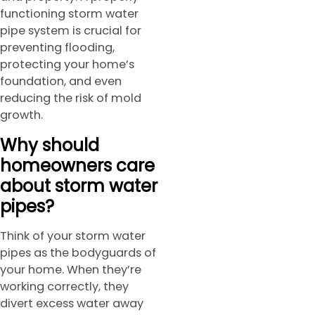
functioning storm water
pipe system is crucial for
preventing flooding,
protecting your home’s
foundation, and even
reducing the risk of mold
growth.
Why should
homeowners care
about storm water
pipes?
Think of your storm water
pipes as the bodyguards of
your home. When they’re
working correctly, they
divert excess water away