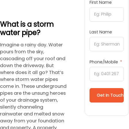
First Name
What is a storm
water pipe?
Last Name
Imagine a rainy day. Water
pours from the sky,
cascading off your roof and
Phone/Mobile
down the driveway. But
where does it all go? That’s
where storm water pipes
come in. These underground
pipes are the unsung heroes
Get In Touch
of your drainage system,
silently channeling
rainwater and melted snow
away from your foundation
and property. A properly