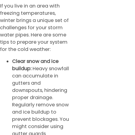
If you live in an area with
freezing temperatures,
winter brings a unique set of
challenges for your storm
water pipes. Here are some
tips to prepare your system
for the cold weather:
Clear snow and ice
buildup:
Heavy snowfall
can accumulate in
gutters and
downspouts, hindering
proper drainage.
Regularly remove snow
and ice buildup to
prevent blockages. You
might consider using
gutter guards