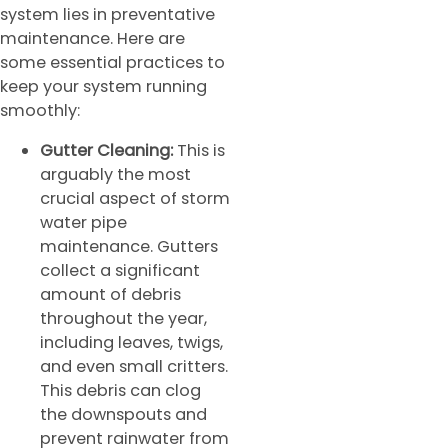
system lies in preventative
maintenance. Here are
some essential practices to
keep your system running
smoothly:
Gutter Cleaning:
This is
arguably the most
crucial aspect of storm
water pipe
maintenance. Gutters
collect a significant
amount of debris
throughout the year,
including leaves, twigs,
and even small critters.
This debris can clog
the downspouts and
prevent rainwater from