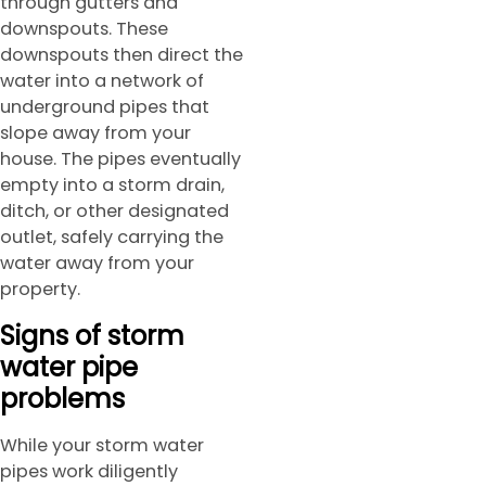
through gutters and
downspouts. These
downspouts then direct the
water into a network of
underground pipes that
slope away from your
house. The pipes eventually
empty into a storm drain,
ditch, or other designated
outlet, safely carrying the
water away from your
property.
Signs of storm
water pipe
problems
While your storm water
pipes work diligently