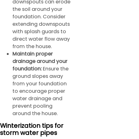
downspouts can erode
the soil around your
foundation. Consider
extending downspouts
with splash guards to
direct water flow away
from the house.
Maintain proper
drainage around your
foundation:
Ensure the
ground slopes away
from your foundation
to encourage proper
water drainage and
prevent pooling
around the house.
Winterization tips for
storm water pipes