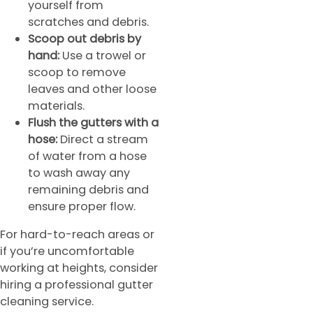
yourself from
scratches and debris.
Scoop out debris by
hand:
Use a trowel or
scoop to remove
leaves and other loose
materials.
Flush the gutters with a
hose:
Direct a stream
of water from a hose
to wash away any
remaining debris and
ensure proper flow.
For hard-to-reach areas or
if you’re uncomfortable
working at heights, consider
hiring a professional gutter
cleaning service.