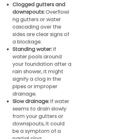
Clogged gutters and
downspouts:
Overflowi
ng gutters or water
cascading over the
sides are clear signs of
a blockage.
Standing water:
If
water pools around
your foundation after a
rain shower, it might
signify a clog in the
pipes or improper
drainage.
Slow drainage:
If water
seems to drain slowly
from your gutters or
downspouts, it could
be a symptom of a
partial clog.