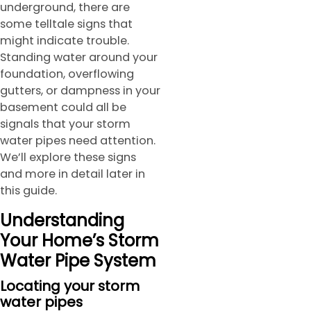
underground, there are
some telltale signs that
might indicate trouble.
Standing water around your
foundation, overflowing
gutters, or dampness in your
basement could all be
signals that your storm
water pipes need attention.
We’ll explore these signs
and more in detail later in
this guide.
Understanding
Your Home’s Storm
Water Pipe System
Locating your storm
water pipes