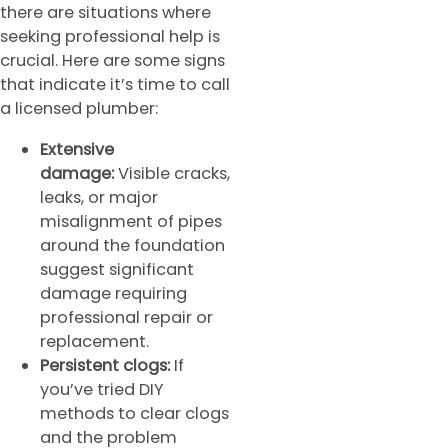
there are situations where
seeking professional help is
crucial. Here are some signs
that indicate it’s time to call
a licensed plumber:
Extensive
damage:
Visible cracks,
leaks, or major
misalignment of pipes
around the foundation
suggest significant
damage requiring
professional repair or
replacement.
Persistent clogs:
If
you’ve tried DIY
methods to clear clogs
and the problem