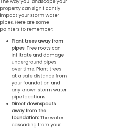
The way you landscape your
property can significantly
impact your storm water
pipes. Here are some
pointers to remember:
Plant trees away from
pipes:
Tree roots can
infiltrate and damage
underground pipes
over time. Plant trees
at a safe distance from
your foundation and
any known storm water
pipe locations.
Direct downspouts
away from the
foundation:
The water
cascading from your