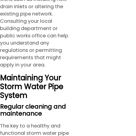
drain inlets or altering the
existing pipe network.
Consulting your local
building department or
public works office can help
you understand any
regulations or permitting
requirements that might
apply in your area.
Maintaining Your
Storm Water Pipe
System
Regular cleaning and
maintenance
The key to a healthy and
functional storm water pipe