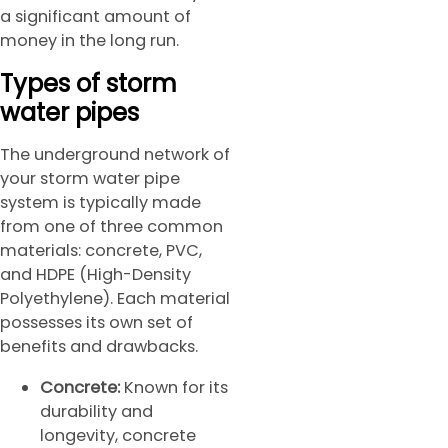
a significant amount of
money in the long run.
Types of storm
water pipes
The underground network of
your storm water pipe
system is typically made
from one of three common
materials: concrete, PVC,
and HDPE (High-Density
Polyethylene). Each material
possesses its own set of
benefits and drawbacks.
Concrete:
Known for its
durability and
longevity, concrete