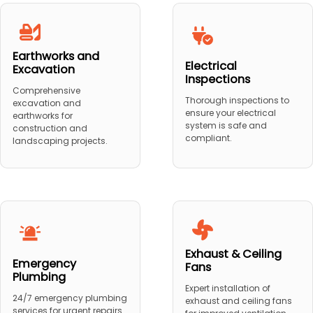
Earthworks and
Electrical
Excavation
Inspections
Comprehensive
Thorough inspections to
excavation and
ensure your electrical
earthworks for
system is safe and
construction and
compliant.
landscaping projects.
Exhaust & Ceiling
Emergency
Fans
Plumbing
Expert installation of
24/7 emergency plumbing
exhaust and ceiling fans
services for urgent repairs