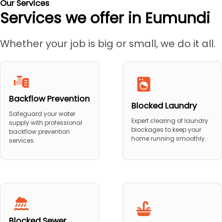
Our Services
Services we offer in Eumundi
Whether your job is big or small, we do it all.
Backflow Prevention
Blocked Laundry
Safeguard your water
Expert clearing of laundry
supply with professional
blockages to keep your
backflow prevention
home running smoothly.
services.
Blocked Sewer