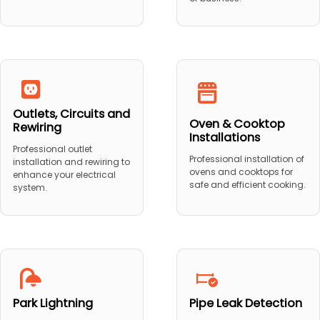
Outlets, Circuits and
Oven & Cooktop
Rewiring
Installations
Professional outlet
Professional installation of
installation and rewiring to
ovens and cooktops for
enhance your electrical
safe and efficient cooking.
system.
Park Lightning
Pipe Leak Detection