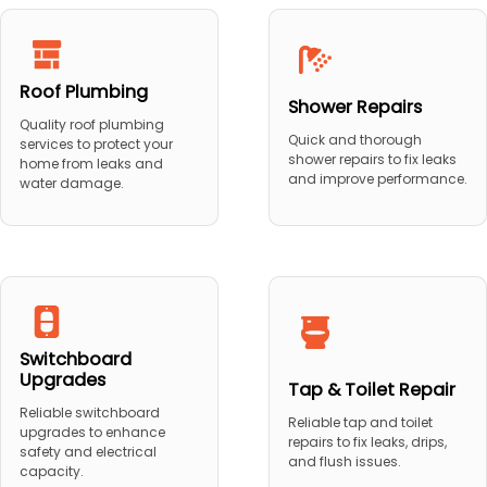
Roof Plumbing
Shower Repairs
Quality roof plumbing
Quick and thorough
services to protect your
shower repairs to fix leaks
home from leaks and
and improve performance.
water damage.
Switchboard
Upgrades
Tap & Toilet Repair
Reliable switchboard
Reliable tap and toilet
upgrades to enhance
repairs to fix leaks, drips,
safety and electrical
and flush issues.
capacity.