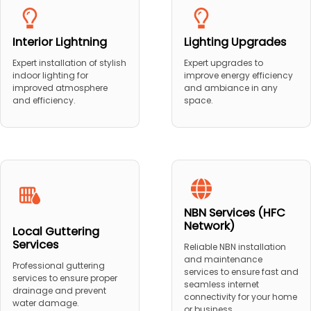
Interior Lightning
Lighting Upgrades
Expert installation of stylish
Expert upgrades to
indoor lighting for
improve energy efficiency
improved atmosphere
and ambiance in any
and efficiency.
space.
NBN Services (HFC
Network)
Local Guttering
Services
Reliable NBN installation
and maintenance
Professional guttering
services to ensure fast and
services to ensure proper
seamless internet
drainage and prevent
connectivity for your home
water damage.
or business.