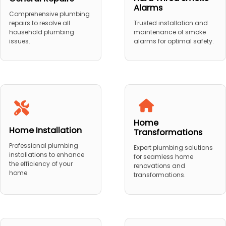
Alarms
Comprehensive plumbing
repairs to resolve all
Trusted installation and
household plumbing
maintenance of smoke
issues.
alarms for optimal safety.
Home
Home Installation
Transformations
Professional plumbing
Expert plumbing solutions
installations to enhance
for seamless home
the efficiency of your
renovations and
home.
transformations.