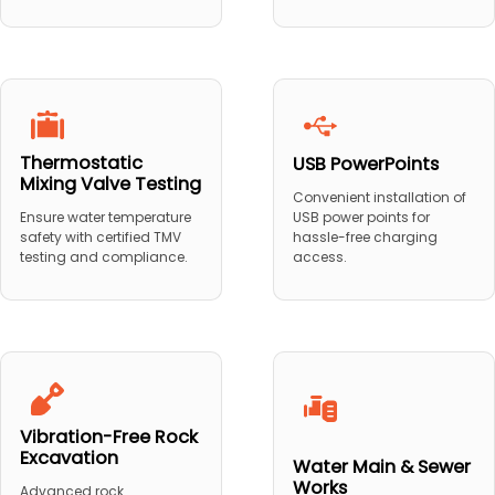
Thermostatic
USB PowerPoints
Mixing Valve Testing
Convenient installation of
USB power points for
Ensure water temperature
hassle-free charging
safety with certified TMV
access.
testing and compliance.
Vibration-Free Rock
Excavation
Water Main & Sewer
Works
Advanced rock