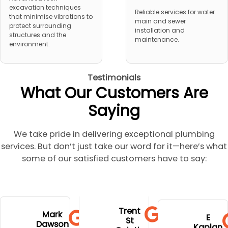
excavation techniques
Reliable services for water
that minimise vibrations to
main and sewer
protect surrounding
installation and
structures and the
maintenance.
environment.
Testimonials
What Our Customers Are
Saying
We take pride in delivering exceptional plumbing
services. But don’t just take our word for it—here’s what
some of our satisfied customers have to say:
to go to
extremely
and stress.
his
Trent
hospital
profession
Mark
Well done
E
communi
St
during
Dawson
al,
Kaplan