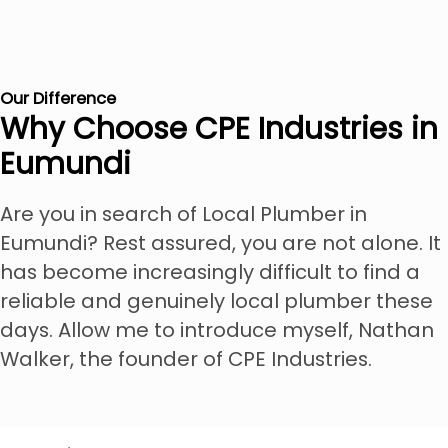
Our Difference
Why Choose CPE Industries in
Eumundi
Are you in search of Local Plumber in
Eumundi? Rest assured, you are not alone. It
has become increasingly difficult to find a
reliable and genuinely local plumber these
days. Allow me to introduce myself, Nathan
Walker, the founder of CPE Industries.