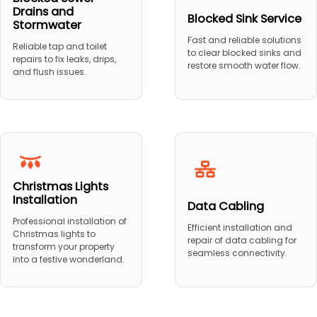
Drains and
Blocked Sink Service
Stormwater
Fast and reliable solutions
Reliable tap and toilet
to clear blocked sinks and
repairs to fix leaks, drips,
restore smooth water flow.
and flush issues.
Christmas Lights
Installation
Data Cabling
Professional installation of
Efficient installation and
Christmas lights to
repair of data cabling for
transform your property
seamless connectivity.
into a festive wonderland.