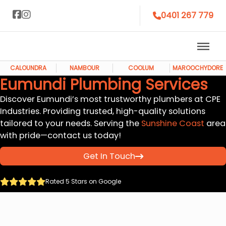
0401 267 779
CALOUNDRA
NAMBOUR
COOLUM
MAROOCHYDORE
Eumundi Plumbing Services
Discover Eumundi’s most trustworthy plumbers at CPE
Industries. Providing trusted, high-quality solutions
tailored to your needs. Serving the
Sunshine Coast
area
with pride—contact us today!
Get In Touch
Rated 5 Stars on Google