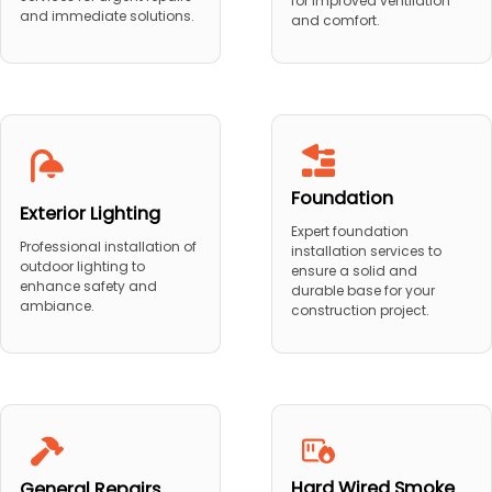
for improved ventilation
and immediate solutions.
and comfort.
Foundation
Exterior Lighting
Expert foundation
Professional installation of
installation services to
outdoor lighting to
ensure a solid and
enhance safety and
durable base for your
ambiance.
construction project.
Hard Wired Smoke
General Repairs