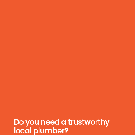
Do you need a trustworthy
local plumber?