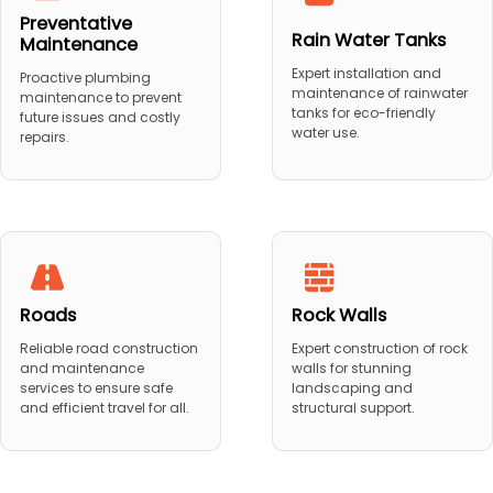
Preventative
Rain Water Tanks
Maintenance
Expert installation and
Proactive plumbing
maintenance of rainwater
maintenance to prevent
tanks for eco-friendly
future issues and costly
water use.
repairs.
Roads
Rock Walls
Reliable road construction
Expert construction of rock
and maintenance
walls for stunning
services to ensure safe
landscaping and
and efficient travel for all.
structural support.