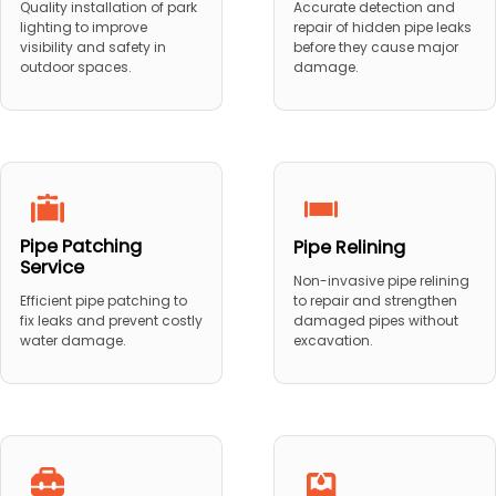
Quality installation of park
Accurate detection and
lighting to improve
repair of hidden pipe leaks
visibility and safety in
before they cause major
outdoor spaces.
damage.
Pipe Patching
Pipe Relining
Service
Non-invasive pipe relining
to repair and strengthen
Efficient pipe patching to
damaged pipes without
fix leaks and prevent costly
excavation.
water damage.