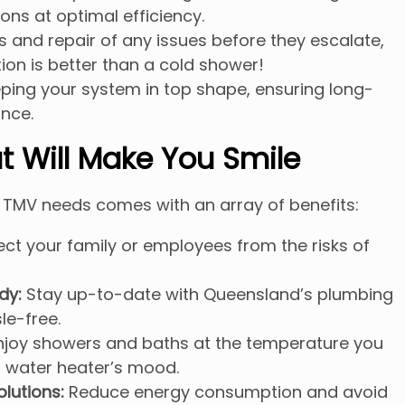
ons at optimal efficiency.
 and repair of any issues before they escalate,
on is better than a cold shower!
ing your system in top shape, ensuring long-
nce.
t Will Make You Smile
 TMV needs comes with an array of benefits:
ct your family or employees from the risks of
dy:
Stay up-to-date with Queensland’s plumbing
le-free.
joy showers and baths at the temperature you
r water heater’s mood.
olutions:
Reduce energy consumption and avoid