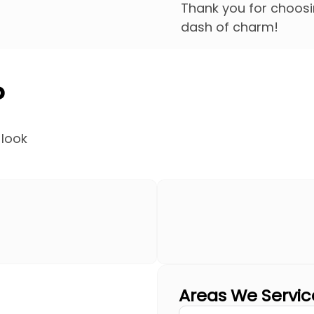
Thank you for choosin
dash of charm!
?
 look
Areas We Servic