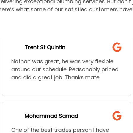
elivering exceptional plumbing services. But don’t
—here’s what some of our satisfied customers have 
Trent St Quintin
Nathan was great, he was very flexible
around our schedule. Reasonably priced
and did a great job. Thanks mate
Mohammad Samad
One of the best trades person I have