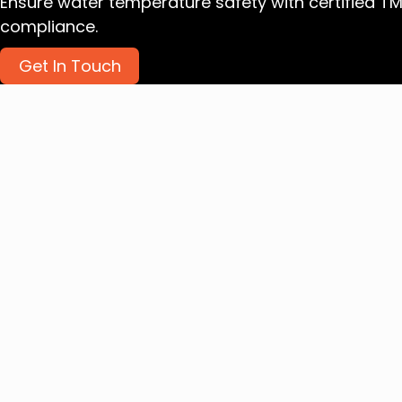
Ensure water temperature safety with certified T
compliance.
Get In Touch