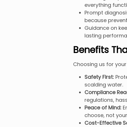
everything functi
Prompt diagnosis
because preventi
Guidance on keep
lasting performa
Benefits Tha
Choosing us for your
Safety First:
Prote
scalding water.
Compliance Rea
regulations, hass
Peace of Mind:
En
choose, not you
Cost-Effective S