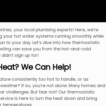
ries, your local plumbing experts! Here, we’re
g your hot water systems running smoothly while
fun to your day. Let’s dive into how thermostatic
esting can save you from the hot-and-cold
 didn’t sign up for!
 Heat? We Can Help!
ture consistently too hot to handle, or as
 weather? If so, you’re not alone. Many homes and
ar challenges. But fear not! Our thermostatic
service is here to turn the heat down and bring
er temperatures.