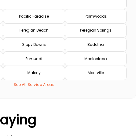
Pacific Paradise
Palmwoods
Peregian Beach
Peregian Springs
Sippy Downs
Buddina
Eumundi
Mooloolaba
Maleny
Montville
See All Service Areas
Saying