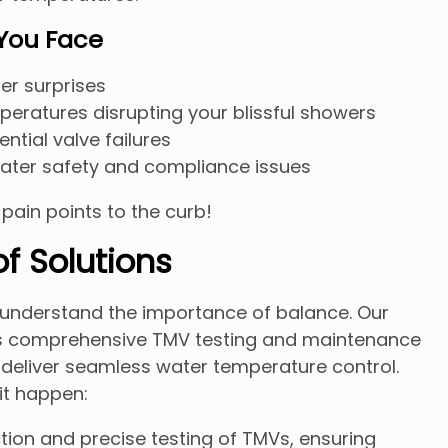
 You Face
er surprises
peratures disrupting your blissful showers
ntial valve failures
ter safety and compliance issues
e pain points to the curb!
f Solutions
e understand the importance of balance. Our
s comprehensive TMV testing and maintenance
 deliver seamless water temperature control.
it happen:
ion and precise testing of TMVs, ensuring