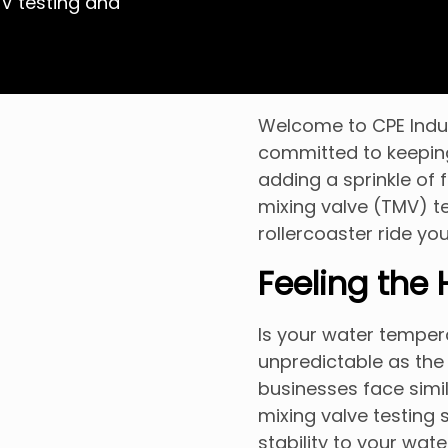
MV testing and
Welcome to CPE Indust
committed to keepin
adding a sprinkle of 
mixing valve (TMV) t
rollercoaster ride you
Feeling the
Is your water tempera
unpredictable as the
businesses face simil
mixing valve testing 
stability to your wat