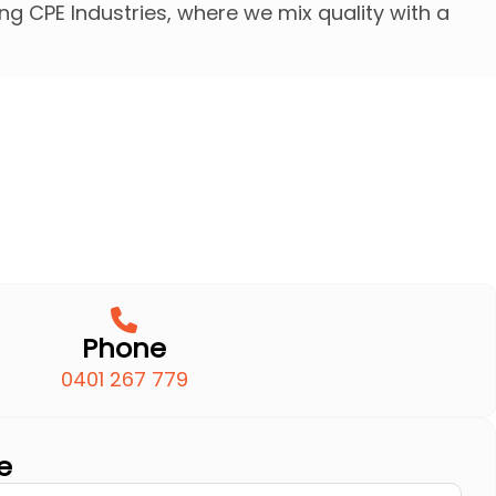
g CPE Industries, where we mix quality with a
Phone
0401 267 779
e