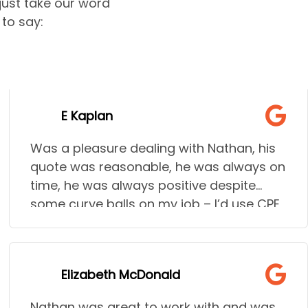
 just take our word
to say:
E Kaplan
Was a pleasure dealing with Nathan, his
quote was reasonable, he was always on
time, he was always positive despite
some curve balls on my job – I’d use CPE
time and time again!
Elizabeth McDonald
Nathan was great to work with and was