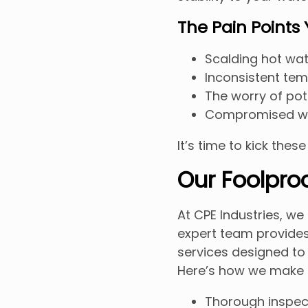
The Pain Points
Scalding hot wat
Inconsistent tem
The worry of pote
Compromised wa
It’s time to kick thes
Our Foolproo
At CPE Industries, w
expert team provide
services designed to
Here’s how we make 
Thorough inspect