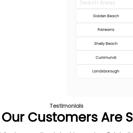
Golden Beach
Parrearra
Shelly Beach
Currimundi
Landsborough
Testimonials
Our Customers Are 