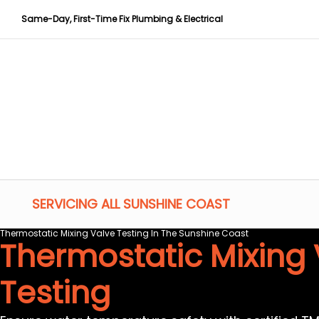
Same-Day, First-Time Fix Plumbing & Electrical
SERVICING ALL SUNSHINE COAST
Thermostatic Mixing Valve Testing In The Sunshine Coast
Thermostatic Mixing 
Testing