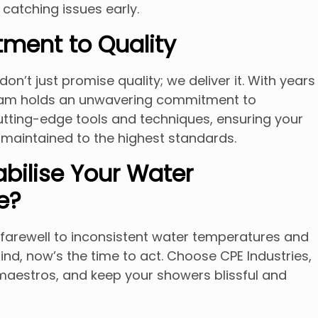
 catching issues early.
ment to Quality
don’t just promise quality; we deliver it. With years
team holds an unwavering commitment to
utting-edge tools and techniques, ensuring your
maintained to the highest standards.
abilise Your Water
e?
d farewell to inconsistent water temperatures and
d, now’s the time to act. Choose CPE Industries,
maestros, and keep your showers blissful and