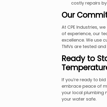
costly repairs by
Our Commit
At CPE Industries, we 
of experience, our 
excellence. We use c
TMVs are tested and 
Ready to St
Temperatur
If you’re ready to bi
embrace peace of min
your local plumbing 
your water safe.