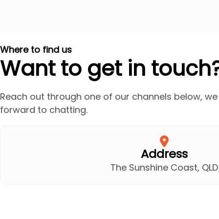
Where to find us
Want to get in touch
Reach out through one of our channels below, we
forward to chatting.
Address
The Sunshine Coast, QLD