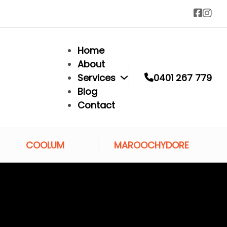
Home
About
Services
0401 267 779
Blog
Contact
COOLUM
MAROOCHYDORE