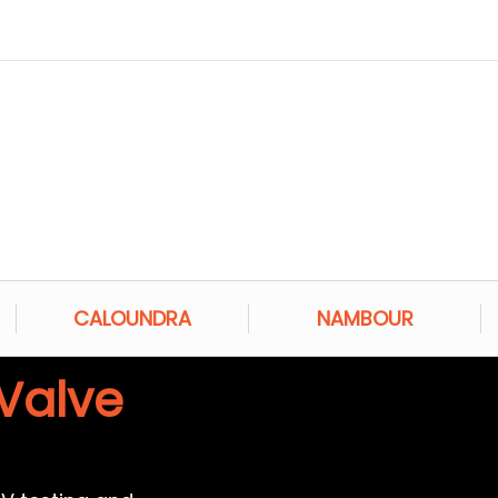
CALOUNDRA
NAMBOUR
Valve