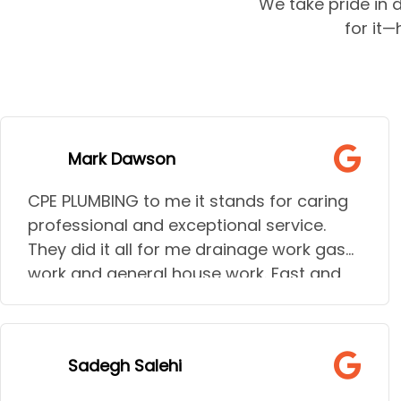
We take pride in d
for it
Mark Dawson
CPE PLUMBING to me it stands for caring
professional and exceptional service.
They did it all for me drainage work gas
work and general house work. Fast and
talk through the jobs giving all options.
I needed to go to hospital during some
of the urgent work needed and they
Sadegh Salehi
understood the stress and help my wife
needed they went above and beyond to