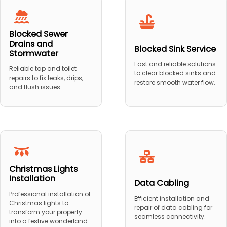
Blocked Sewer
Drains and
Blocked Sink Service
Stormwater
Fast and reliable solutions
Reliable tap and toilet
to clear blocked sinks and
repairs to fix leaks, drips,
restore smooth water flow.
and flush issues.
Christmas Lights
Installation
Data Cabling
Professional installation of
Efficient installation and
Christmas lights to
repair of data cabling for
transform your property
seamless connectivity.
into a festive wonderland.