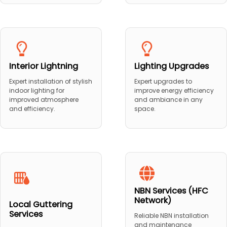
Interior Lightning
Lighting Upgrades
Expert installation of stylish
Expert upgrades to
indoor lighting for
improve energy efficiency
improved atmosphere
and ambiance in any
and efficiency.
space.
NBN Services (HFC
Network)
Local Guttering
Services
Reliable NBN installation
and maintenance