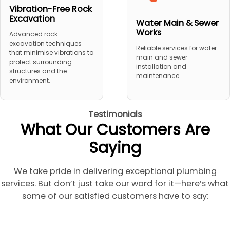
Vibration-Free Rock
Excavation
Water Main & Sewer
Works
Advanced rock
excavation techniques
Reliable services for water
that minimise vibrations to
main and sewer
protect surrounding
installation and
structures and the
maintenance.
environment.
Testimonials
What Our Customers Are
Saying
We take pride in delivering exceptional plumbing
services. But don’t just take our word for it—here’s what
some of our satisfied customers have to say: