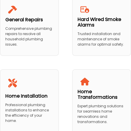
Hard Wired Smoke
General Repairs
Alarms
Comprehensive plumbing
repairs to resolve all
Trusted installation and
household plumbing
maintenance of smoke
issues.
alarms for optimal safety.
Home
Home Installation
Transformations
Professional plumbing
Expert plumbing solutions
installations to enhance
for seamless home
the efficiency of your
renovations and
home.
transformations.