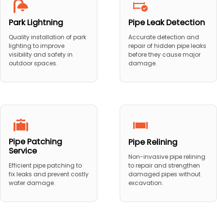
Park Lightning
Pipe Leak Detection
Quality installation of park
Accurate detection and
lighting to improve
repair of hidden pipe leaks
visibility and safety in
before they cause major
outdoor spaces.
damage.
Pipe Patching
Pipe Relining
Service
Non-invasive pipe relining
to repair and strengthen
Efficient pipe patching to
damaged pipes without
fix leaks and prevent costly
excavation.
water damage.