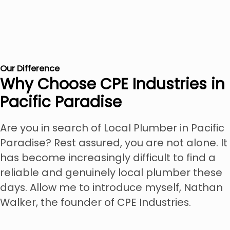
Our Difference
Why Choose CPE Industries in
Pacific Paradise
Are you in search of Local Plumber in Pacific
Paradise? Rest assured, you are not alone. It
has become increasingly difficult to find a
reliable and genuinely local plumber these
days. Allow me to introduce myself, Nathan
Walker, the founder of CPE Industries.