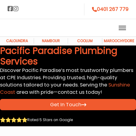
0401 267 779
CALOUNDRA
NAMBOUR
COOLUM
MAROOCHYDORE
Pacific Paradise Plumbing
Services
Discover Pacific Paradise’s most trustworthy plumbers
at CPE Industries. Providing trusted, high-quality
solutions tailored to your needs. Serving the
Sunshine
Coast
area with pride—contact us today!
Get In Touch
Rated 5 Stars on Google