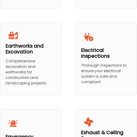
Earthworks and
Electrical
Excavation
Inspections
Comprehensive
Thorough inspections to
excavation and
ensure your electrical
earthworks for
system is safe and
construction and
compliant.
landscaping projects.
Exhaust & Ceiling
Emergency