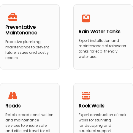
Preventative
Rain Water Tanks
Maintenance
Expert installation and
Proactive plumbing
maintenance of rainwater
maintenance to prevent
tanks for eco-friendly
future issues and costly
water use.
repairs.
Roads
Rock Walls
Reliable road construction
Expert construction of rock
and maintenance
walls for stunning
services to ensure safe
landscaping and
and efficient travel for all.
structural support.