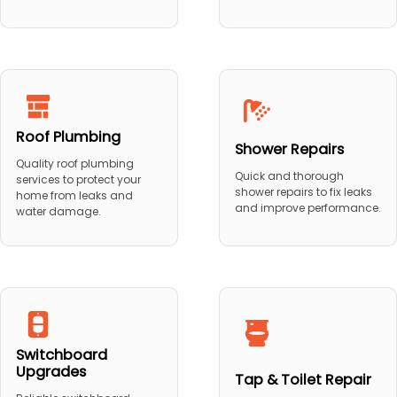
Roof Plumbing
Shower Repairs
Quality roof plumbing
Quick and thorough
services to protect your
shower repairs to fix leaks
home from leaks and
and improve performance.
water damage.
Switchboard
Upgrades
Tap & Toilet Repair