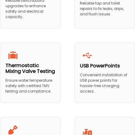
Reliable switchboard
Reliable tap and toilet
upgrades to enhance
repairs to fix leaks, drips,
safety and electrical
and flush issues.
capacity.
Thermostatic
USB PowerPoints
Mixing Valve Testing
Convenient installation of
USB power points for
Ensure water temperature
hassle-free charging
safety with certified TMV
access.
testing and compliance.