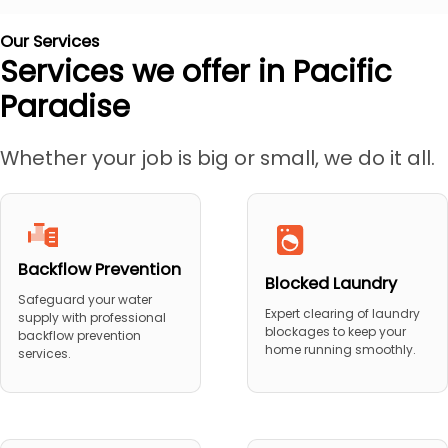
Our Services
Services we offer in Pacific
Paradise
Whether your job is big or small, we do it all.
Backflow Prevention
Blocked Laundry
Safeguard your water
Expert clearing of laundry
supply with professional
blockages to keep your
backflow prevention
home running smoothly.
services.