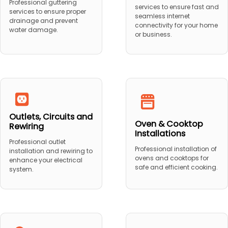
Professional guttering
services to ensure fast and
services to ensure proper
seamless internet
drainage and prevent
connectivity for your home
water damage.
or business.
Outlets, Circuits and
Oven & Cooktop
Rewiring
Installations
Professional outlet
Professional installation of
installation and rewiring to
ovens and cooktops for
enhance your electrical
safe and efficient cooking.
system.