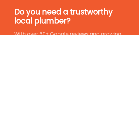
Do you need a trustworthy
local plumber?
With over 60+ Google reviews and growing,
we have established ourselves as leaders in
the plumbing industry. So, if you are in need
of a trustworthy local plumber, why not give
us a try?
Get In Touch Today