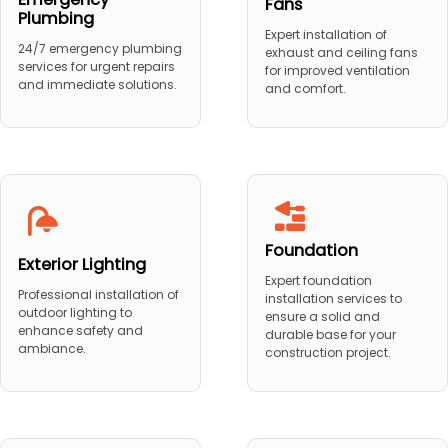
Fans
Plumbing
Expert installation of
24/7 emergency plumbing
exhaust and ceiling fans
services for urgent repairs
for improved ventilation
and immediate solutions.
and comfort.
Foundation
Exterior Lighting
Expert foundation
Professional installation of
installation services to
outdoor lighting to
ensure a solid and
enhance safety and
durable base for your
ambiance.
construction project.