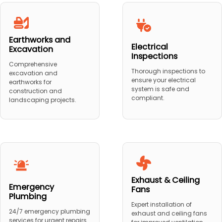
Earthworks and
Electrical
Excavation
Inspections
Comprehensive
Thorough inspections to
excavation and
ensure your electrical
earthworks for
system is safe and
construction and
compliant.
landscaping projects.
Exhaust & Ceiling
Emergency
Fans
Plumbing
Expert installation of
24/7 emergency plumbing
exhaust and ceiling fans
services for urgent repairs