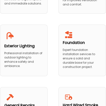
for improved ventilation
and immediate solutions.
and comfort.
Foundation
Exterior Lighting
Expert foundation
Professional installation of
installation services to
outdoor lighting to
ensure a solid and
enhance safety and
durable base for your
ambiance.
construction project.
Hard Wired Smoke
General Repairs