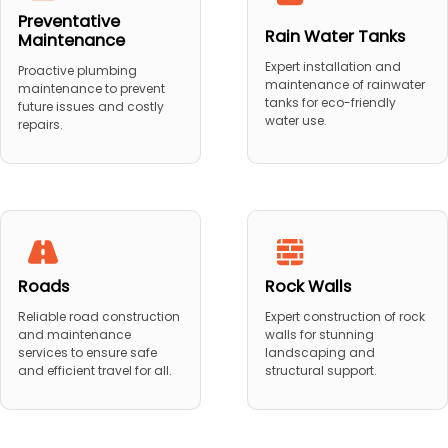
Preventative
Rain Water Tanks
Maintenance
Expert installation and
Proactive plumbing
maintenance of rainwater
maintenance to prevent
tanks for eco-friendly
future issues and costly
water use.
repairs.
Roads
Rock Walls
Reliable road construction
Expert construction of rock
and maintenance
walls for stunning
services to ensure safe
landscaping and
and efficient travel for all.
structural support.