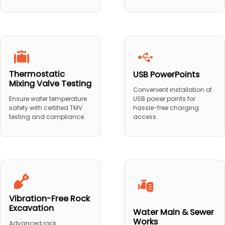
Thermostatic
USB PowerPoints
Mixing Valve Testing
Convenient installation of
USB power points for
Ensure water temperature
hassle-free charging
safety with certified TMV
access.
testing and compliance.
Vibration-Free Rock
Excavation
Water Main & Sewer
Works
Advanced rock