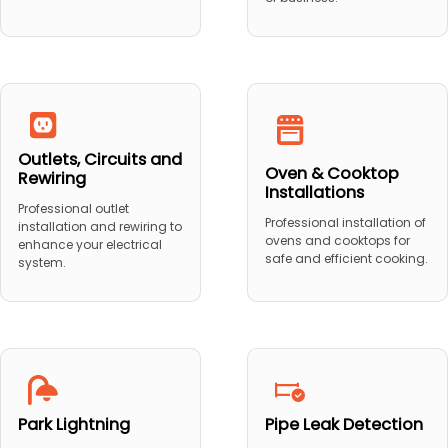
Outlets, Circuits and
Oven & Cooktop
Rewiring
Installations
Professional outlet
Professional installation of
installation and rewiring to
ovens and cooktops for
enhance your electrical
safe and efficient cooking.
system.
Park Lightning
Pipe Leak Detection