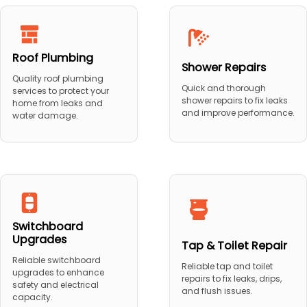
Roof Plumbing
Shower Repairs
Quality roof plumbing
Quick and thorough
services to protect your
shower repairs to fix leaks
home from leaks and
and improve performance.
water damage.
Switchboard
Upgrades
Tap & Toilet Repair
Reliable switchboard
Reliable tap and toilet
upgrades to enhance
repairs to fix leaks, drips,
safety and electrical
and flush issues.
capacity.