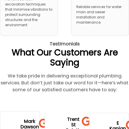
excavation techniques
Reliable services for water
that minimise vibrations to
main and sewer
protect surrounding
installation and
structures and the
maintenance.
environment.
Testimonials
What Our Customers Are
Saying
We take pride in delivering exceptional plumbing
services. But don’t just take our word for it—here’s what
some of our satisfied customers have to say:
to go to
extremely
and stress.
his
Trent
hospital
profession
Mark
Well done
E
communi
St
during
Dawson
al,
Kaplan