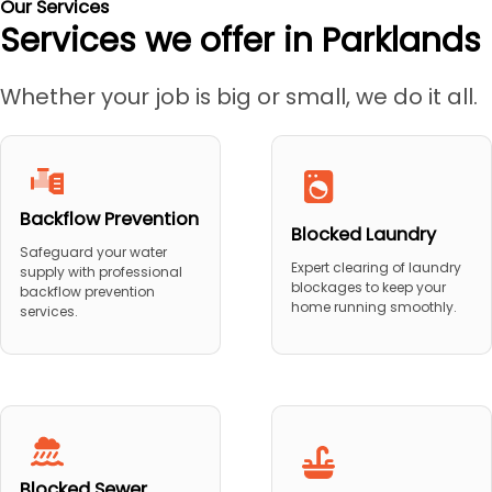
Our Services
Services we offer in Parklands
Whether your job is big or small, we do it all.
Backflow Prevention
Blocked Laundry
Safeguard your water
Expert clearing of laundry
supply with professional
blockages to keep your
backflow prevention
home running smoothly.
services.
Blocked Sewer