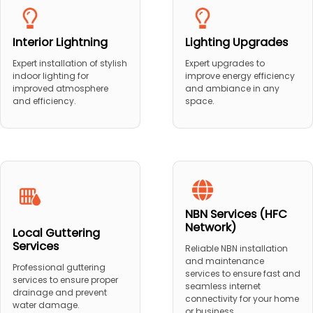
Interior Lightning
Lighting Upgrades
Expert installation of stylish
Expert upgrades to
indoor lighting for
improve energy efficiency
improved atmosphere
and ambiance in any
and efficiency.
space.
NBN Services (HFC
Network)
Local Guttering
Services
Reliable NBN installation
and maintenance
Professional guttering
services to ensure fast and
services to ensure proper
seamless internet
drainage and prevent
connectivity for your home
water damage.
or business.