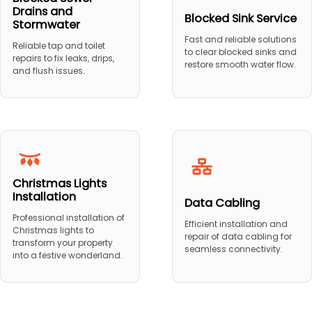
Drains and
Blocked Sink Service
Stormwater
Fast and reliable solutions
Reliable tap and toilet
to clear blocked sinks and
repairs to fix leaks, drips,
restore smooth water flow.
and flush issues.
Christmas Lights
Installation
Data Cabling
Professional installation of
Efficient installation and
Christmas lights to
repair of data cabling for
transform your property
seamless connectivity.
into a festive wonderland.