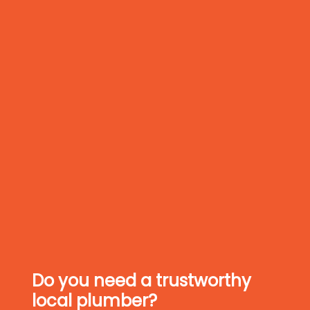
Do you need a trustworthy
local plumber?