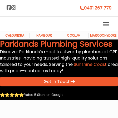
0401 267 779
CALOUNDRA
NAMBOUR
COOLUM
MAROOCHYDORE
Parklands Plumbing Services
Discover Parklands’s most trustworthy plumbers at CPE
Industries. Providing trusted, high-quality solutions
tailored to your needs. Serving the
Sunshine Coast
area
with pride—contact us today!
Get In Touch
Rated 5 Stars on Google