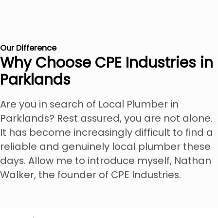
Our Difference
Why Choose CPE Industries in
Parklands
Are you in search of Local Plumber in
Parklands? Rest assured, you are not alone.
It has become increasingly difficult to find a
reliable and genuinely local plumber these
days. Allow me to introduce myself, Nathan
Walker, the founder of CPE Industries.