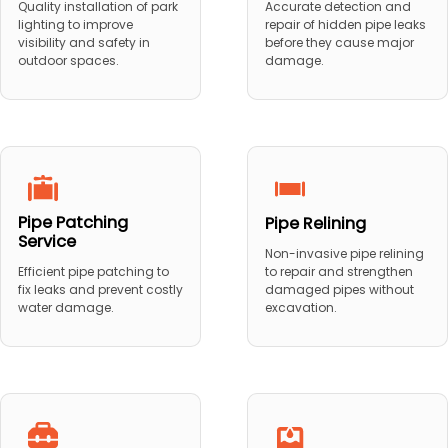
Quality installation of park
Accurate detection and
lighting to improve
repair of hidden pipe leaks
visibility and safety in
before they cause major
outdoor spaces.
damage.
Pipe Patching
Pipe Relining
Service
Non-invasive pipe relining
to repair and strengthen
Efficient pipe patching to
damaged pipes without
fix leaks and prevent costly
excavation.
water damage.