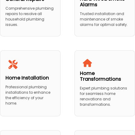
Alarms
Comprehensive plumbing
repairs to resolve all
Trusted installation and
household plumbing
maintenance of smoke
issues.
alarms for optimal safety.
Home
Home Installation
Transformations
Professional plumbing
Expert plumbing solutions
installations to enhance
for seamless home
the efficiency of your
renovations and
home.
transformations.